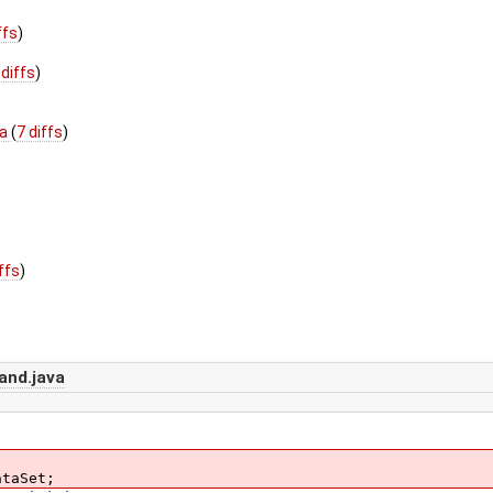
ffs
)
 diffs
)
va
(
7 diffs
)
)
iffs
)
nd.java
ataSet;