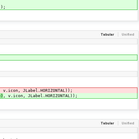
);
Tabular
Unified
, v.icon, JLabel.HORIZONTAL));
e)
, v.icon, JLabel.HORIZONTAL));
Tabular
Unified