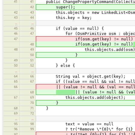
41
41
public ChangePropertyCommand(Collection
42
super();
42
43
this.objects = new LinkedList<OsmP
43
44
this.key = key;
…
…
45
46
if (value == null) {
46
47
for (OsmPrimitive osm : object
47
if(osm.get(key) != null)
if(osm.get(key) != null)
48
48
49
this.objects.add(osm)
50
}
49
51
}
50
52
} else {
…
…
64
66
String val = object.get(key);
65
67
if ((value == null && val != null
66
|| (value != null && (val == null |
|| (value != null && (va
68
67
69
this.objects.add(object);
70
}
68
71
}
69
72
…
…
95
98
text = value == null
96
99
? tr("Remove \"{0}\" for {1} ''{2}
97
: tr("Set {0}={1} for {2} ''{3}''"