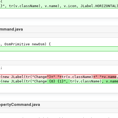
e(
className), v.name), v.icon, JLabel.HORIZONTAL)
mmand.java
 OsmPrimitive newOsm) {
;
ew JLabel(tr("Change
")+" "+
tr(v.className)
+" "+v.name
ew JLabel(tr("Change
{0} {1}",
tr(v.className)
, v.nam
opertyCommand.java