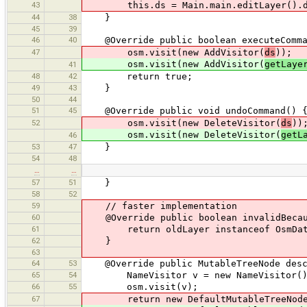
43
this.ds = Main.main.editLayer().d
44
38
}
45
39
46
40
@Override public boolean executeComma
47
osm.visit(new AddVisitor(
ds
));
osm.visit(new AddVisitor(
getLaye
41
48
42
return true;
49
43
}
50
44
51
45
@Override public void undoCommand() 
52
osm.visit(new DeleteVisitor(
ds
))
osm.visit(new DeleteVisitor(
getL
46
53
47
}
54
48
…
…
57
51
}
58
52
59
// faster implementation
60
@Override public boolean invalidBecaus
61
return oldLayer instanceof OsmDataLay
62
}
63
64
53
@Override public MutableTreeNode desc
65
54
NameVisitor v = new NameVisitor()
66
55
osm.visit(v);
67
return new DefaultMutableTreeNode(new 