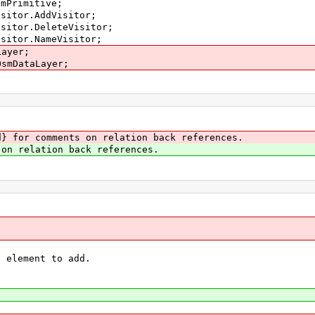
smPrimitive;
isitor.AddVisitor;
isitor.DeleteVisitor;
isitor.NameVisitor;
Layer;
OsmDataLayer;
} for comments on relation back references.
on relation back references.
element to add.
{