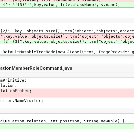
r {2} ''{3}''",key,value, tr(v.className), v.name);
ey, objects.size(), trn("object","objects",objects
alue, objects.size(), trn("object","objects",objec
r {2} {3}",key,value, objects.size(), trn("object","obje
ultMutableTreeNode(new JLabel(text, ImageProvider.get
lationMemberRoleCommand.java
smPrimitive;
elation;
elationMember;
isitor.NameVisitor;
Relation relation, int position, String newRole) {