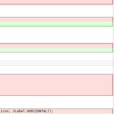
con, JLabel.HORIZONTAL));