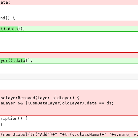
ata;
nd() {
r().data
));
{
;
ayer().data
));
elayerRemoved(Layer oldLayer) {
er && ((OsmDataLayer)oldLayer).data == ds;
ription() {
;
JLabel(tr("Add")+" "+tr(v.className)+" "+v.name, v.i