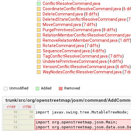
ConflictResolveCommand.java
CoordinateConflictResolveCommand.java
(
6 di
DeleteCommand.java
(
8 diffs
)
DeletedStateConflictResolveCommand.java
(
7
MoveCommand.java
(
7 diffs
)
PurgePrimitivesCommand.java
(
8 diffs
)
RelationMemberConflictResolverCommand.ja
RemoveRelationMemberCommand.java
(
1 diff
RotateCommand.java
(
7 diffs
)
SequenceCommand.java
(
4 diffs
)
TagConflictResolveCommand.java
(
7 diffs
)
UndeletePrimitivesCommand.java
(
4 diffs
)
VersionConflictResolveCommand.java
(
6 diffs
)
WayNodesConflictResolverCommand.java
(
7 d
Unmodified
Added
Removed
trunk/src/org/openstreetmap/josm/command/AddComma
r1169
r1750
10
10
import javax.swing.tree.MutableTreeNode;
11
11
12
import org.openstreetmap.josm.Main;
import org.openstreetmap.josm.data.osm.D
13