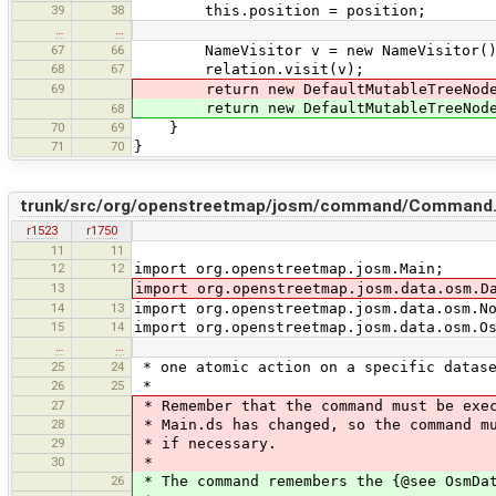
39
38
this.position = position;
…
…
67
66
NameVisitor v = new NameVisitor()
68
67
relation.visit(v);
69
return new DefaultMutableTreeNode(ne
return new DefaultMutableTreeNode(ne
68
70
69
}
71
70
}
trunk/src/org/openstreetmap/josm/command/Command.
r1523
r1750
11
11
12
12
import org.openstreetmap.josm.Main;
13
import org.openstreetmap.josm.data.osm.D
14
13
import org.openstreetmap.josm.data.osm.N
15
14
import org.openstreetmap.josm.data.osm.O
…
…
25
24
* one atomic action on a specific datase
26
25
*
27
* Remember that the command must be exec
28
* Main.ds has changed, so the command mu
29
* if necessary.
30
*
26
* The command remembers the {@see OsmDat