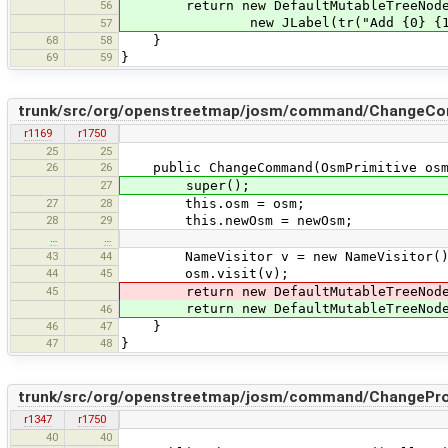
56
return new DefaultMutableTreeNod
new JLabel(tr("Add {0} {1}", tr(v.
57
68
58
}
69
59
}
trunk/src/org/openstreetmap/josm/command/ChangeCo
r1169
r1750
25
25
26
26
public ChangeCommand(OsmPrimitive osm,
27
super();
27
28
this.osm = osm;
28
29
this.newOsm = newOsm;
…
…
43
44
NameVisitor v = new NameVisitor()
44
45
osm.visit(v);
45
return new DefaultMutableTreeNode(n
return new DefaultMutableTreeNode(n
46
46
47
}
47
48
}
trunk/src/org/openstreetmap/josm/command/ChangePr
r1347
r1750
40
40