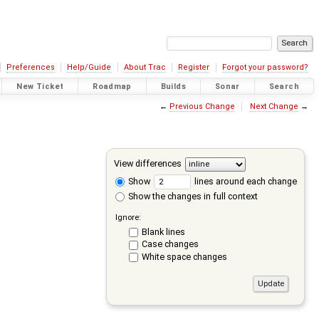
Preferences
Help/Guide
About Trac
Register
Forgot your password?
New Ticket
Roadmap
Builds
Sonar
Search
←
Previous Change
Next Change
→
View differences
Show
lines around each change
Show the changes in full context
Ignore:
Blank lines
Case changes
White space changes