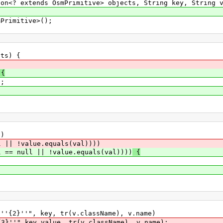
<? extends OsmPrimitive> objects, String key, String v
rimitive>();
s) {
{
;
)
| !value.equals(val))))
l == null || !value.equals(val))))
{
''", key, tr(v.className), v.name)
,key,value, tr(v.className), v.name);