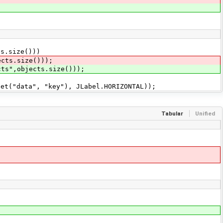
.size()))
ts.size()));
cts",objects.size()));
("data", "key"), JLabel.HORIZONTAL));
Tabular
Unified