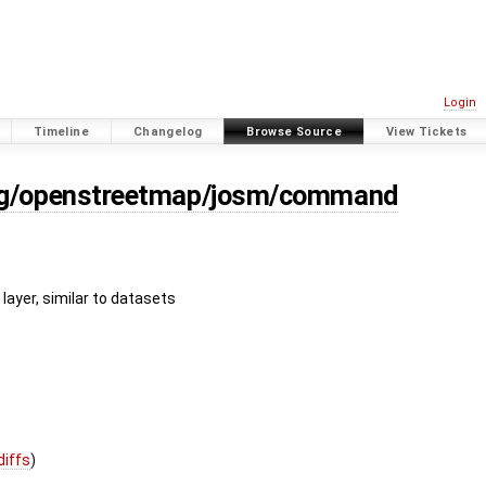
Login
Timeline
Changelog
Browse Source
View Tickets
org/openstreetmap/josm/command
r layer, similar to datasets
diffs
)