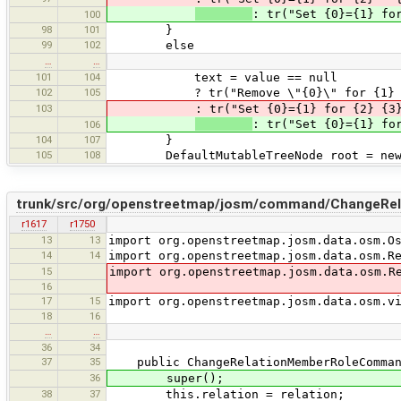
: tr("Set {0}={1} fo
100
98
101
}
99
102
else
…
…
101
104
text = value == null
102
105
? tr("Remove \"{0}\" for {1} {2}", k
103
: tr("Set {0}={1} for {2} {3}",key,v
: tr("Set {0}={1} fo
106
104
107
}
105
108
DefaultMutableTreeNode root = new Defa
trunk/src/org/openstreetmap/josm/command/ChangeRe
r1617
r1750
13
13
import org.openstreetmap.josm.data.osm.O
14
14
import org.openstreetmap.josm.data.osm.R
15
import org.openstreetmap.josm.data.osm.R
16
17
15
import org.openstreetmap.josm.data.osm.v
18
16
…
…
36
34
37
35
public ChangeRelationMemberRoleCommand(
36
super();
38
37
this.relation = relation;