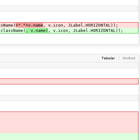
ssName)
+" "+v.name
, v.icon, JLabel.HORIZONTAL));
.className)
, v.name)
, v.icon, JLabel.HORIZONTAL));
Tabular
Unified