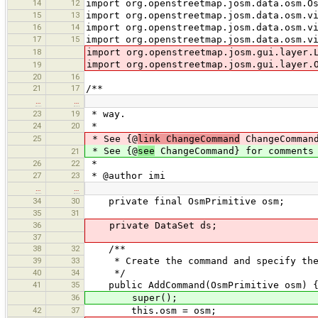
14
12
import org.openstreetmap.josm.data.osm.O
15
13
import org.openstreetmap.josm.data.osm.v
16
14
import org.openstreetmap.josm.data.osm.v
17
15
import org.openstreetmap.josm.data.osm.v
18
import org.openstreetmap.josm.gui.layer.
import org.openstreetmap.josm.gui.layer.
19
20
16
21
17
/**
…
…
23
19
* way.
24
20
*
25
* See {@
link ChangeCommand
ChangeCommand
* See {@
see
ChangeCommand} for comments 
21
26
22
*
27
23
* @author imi
…
…
34
30
private final OsmPrimitive osm;
35
31
36
private DataSet ds;
37
38
32
/**
39
33
* Create the command and specify the 
40
34
*/
41
35
public AddCommand(OsmPrimitive osm) 
36
super();
42
37
this.osm = osm;