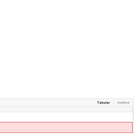
Tabular
Unified