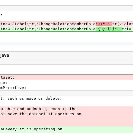
;
w JLabel(tr("ChangeRelationMemberRole
")+" "+
tr(v.cla
w JLabel(tr("ChangeRelationMemberRole
{0} {1}",
tr(v
java
ataSet;
ode;
smPrimitive;
t, such as move or delete.
utable and undoable, even if the
st save the dataset it operates on
aLayer} it is operating on.