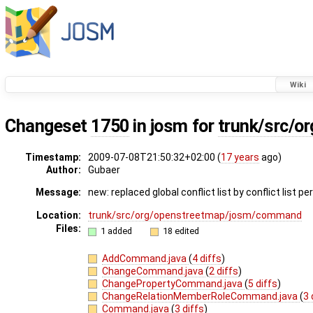
Wiki
Changeset
1750
in josm for
trunk/src/
Timestamp:
2009-07-08T21:50:32+02:00 (
17 years
ago)
Author:
Gubaer
Message:
new: replaced global conflict list by conflict list pe
Location:
trunk/src/org/openstreetmap/josm/command
Files:
1 added
18 edited
AddCommand.java
(
4 diffs
)
ChangeCommand.java
(
2 diffs
)
ChangePropertyCommand.java
(
5 diffs
)
ChangeRelationMemberRoleCommand.java
(
3 
Command.java
(
3 diffs
)