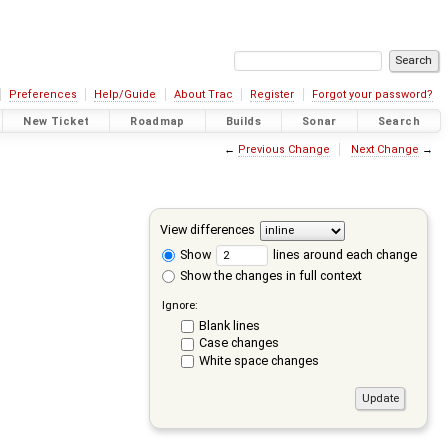
Preferences
Help/Guide
About Trac
Register
Forgot your password?
New Ticket
Roadmap
Builds
Sonar
Search
←
Previous Change
Next Change
→
View differences
Show
lines around each change
Show the changes in full context
Ignore:
Blank lines
Case changes
White space changes