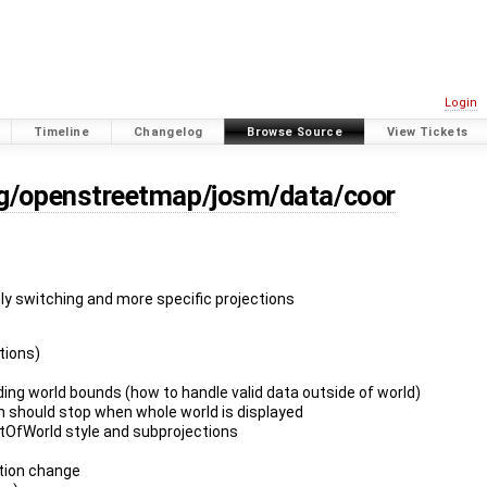
Login
Timeline
Changelog
Browse Source
View Tickets
rg/openstreetmap/josm/data/coor
nly switching and more specific projections
ctions)
ing world bounds (how to handle valid data outside of world)
m should stop when whole world is displayed
tOfWorld style and subprojections
ction change