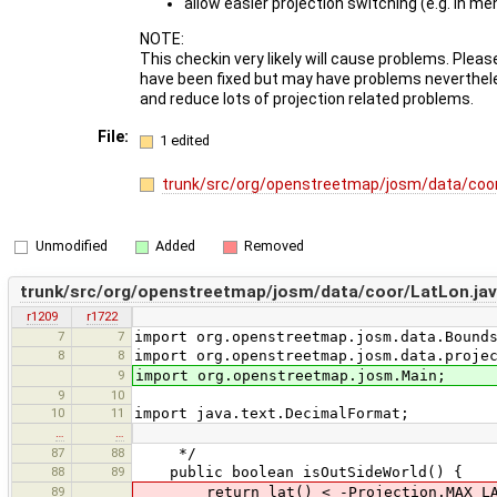
allow easier projection switching (e.g. in me
NOTE:
This checkin very likely will cause problems. Pleas
have been fixed but may have problems neverthele
and reduce lots of projection related problems.
File:
1 edited
trunk/src/org/openstreetmap/josm/data/coor
Unmodified
Added
Removed
trunk/src/org/openstreetmap/josm/data/coor/LatLon.ja
r1209
r1722
7
7
import org.openstreetmap.josm.data.Bound
8
8
import org.openstreetmap.josm.data.proje
9
import org.openstreetmap.josm.Main;
9
10
10
11
import java.text.DecimalFormat;
…
…
87
88
*/
88
89
public boolean isOutSideWorld() {
89
return lat() < -Projection.MAX_LAT |