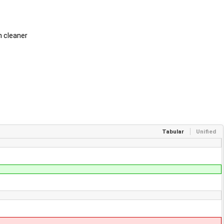
h cleaner
Tabular
Unified