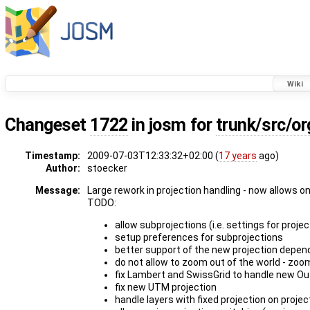
Wiki
Changeset
1722
in josm for
trunk/src/o
Timestamp:
2009-07-03T12:33:32+02:00 (
17 years
ago)
Author:
stoecker
Message:
Large rework in projection handling - now allows o
TODO:
allow subprojections (i.e. settings for proje
setup preferences for subprojections
better support of the new projection depend
do not allow to zoom out of the world - zoo
fix Lambert and SwissGrid to handle new Ou
fix new UTM projection
handle layers with fixed projection on proje