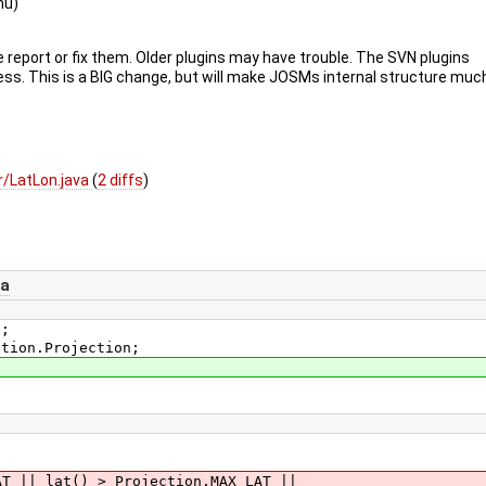
nu)
e report or fix them. Older plugins may have trouble. The SVN plugins
ss. This is a BIG change, but will make JOSMs internal structure muc
/LatLon.java
(
2 diffs
)
va
s;
ction.Projection;
| lat() > Projection.MAX_LAT ||