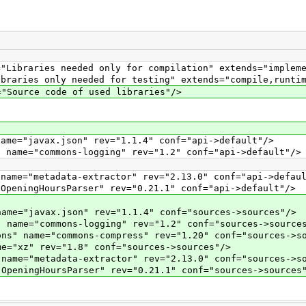
aries needed only for compilation" extends="implemen
ies only needed for testing" extends="compile,runtim
urce code of used libraries"/>
"javax.json" rev="1.1.4" conf="api->default"/>
e="commons-logging" rev="1.2" conf="api->default"/>
="metadata-extractor" rev="2.13.0" conf="api->defaul
ingHoursParser" rev="0.21.1" conf="api->default"/>
"javax.json" rev="1.1.4" conf="sources->sources"/>
e="commons-logging" rev="1.2" conf="sources->sources
name="commons-compress" rev="1.20" conf="sources->so
xz" rev="1.8" conf="sources->sources"/>
="metadata-extractor" rev="2.13.0" conf="sources->so
ingHoursParser" rev="0.21.1" conf="sources->sources