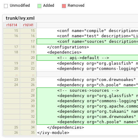
Unmodified
Added
Removed
trunk/ivy.xml
r16114
r16141
15
15
<conf name="compile" description="Libr
16
16
<conf name="test" description="Librar
17
<conf name="sources" description="So
17
18
</configurations>
18
19
<dependencies>
20
<!-- api->default -->
19
21
<dependency org="org.glassfish" name=
20
22
<dependency org="commons-logging" nam
…
…
23
25
<dependency org="com.drewnoakes" name
24
26
<dependency org="ch.poole" name="Open
27
<!-- sources->sources -->
28
<dependency org="org.glassfish" name=
29
<dependency org="commons-logging" nam
30
<dependency org="org.apache.commons" 
31
<dependency org="org.tukaani" name="
32
<dependency org="com.drewnoakes" name
<dependency org="ch.poole" name="Open
33
25
34
</dependencies>
26
35
</ivy-module>