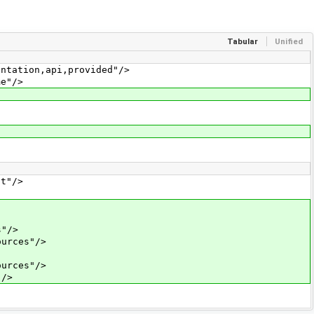
Tabular
Unified
tation,api,provided"/>
e"/>
t"/>
"/>
urces"/>
urces"/>
"/>