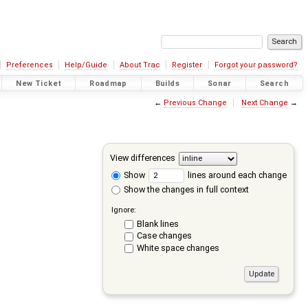
Preferences
Help/Guide
About Trac
Register
Forgot your password?
New Ticket
Roadmap
Builds
Sonar
Search
←
Previous Change
Next Change
→
View differences
Show
lines around each change
Show the changes in full context
Ignore:
Blank lines
Case changes
White space changes