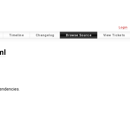
Login
Timeline
Changelog
Browse Source
View Tickets
ml
pendencies.