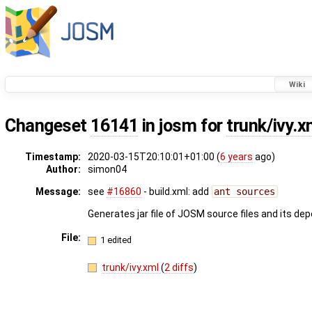
Wiki
Changeset
16141
in josm for
trunk/ivy.x
Timestamp:
2020-03-15T20:10:01+01:00 (
6 years
ago)
Author:
simon04
Message:
see
#16860
- build.xml: add
ant sources
Generates jar file of JOSM source files and its de
File:
1 edited
trunk/ivy.xml
(
2 diffs
)