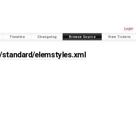
Login
Timeline
Changelog
Browse Source
View Tickets
s/standard/elemstyles.xml