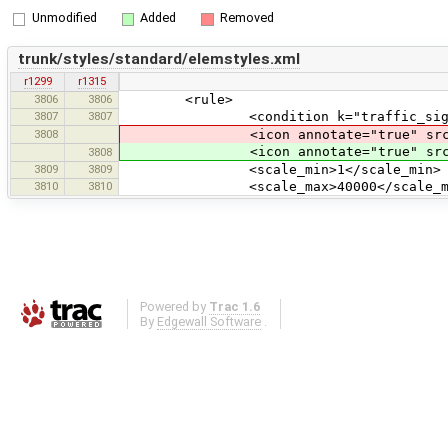
Unmodified
Added
Removed
trunk/styles/standard/elemstyles.xml
r1299
r1315
3806
3806
<rule>
3807
3807
<condition k="traffic_sign" v
3808
<icon annotate="true" src="ci
<icon annotate="true" src
3808
3809
3809
<scale_min>1</scale_min>
3810
3810
<scale_max>40000</scale_ma
Powered by
Trac 1.6
By
Edgewall Software
.