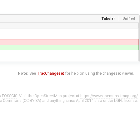
Tabular
Unified
Note:
See
TracChangeset
for help on using the changeset viewer.
y
FOSSGIS
. Visit the OpenStreetMap project at
https://www.openstreetmap.org/
ve Commons (CC-BY-SA)
and anything since April 2014 also under
LGPL
license.