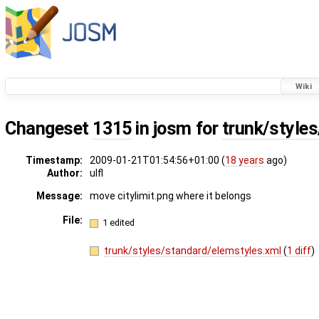
Wiki
Changeset
1315
in josm for
trunk/style
Timestamp:
2009-01-21T01:54:56+01:00 (
18 years
ago)
Author:
ulfl
Message:
move citylimit.png where it belongs
File:
1 edited
trunk/styles/standard/elemstyles.xml
(
1 diff
)