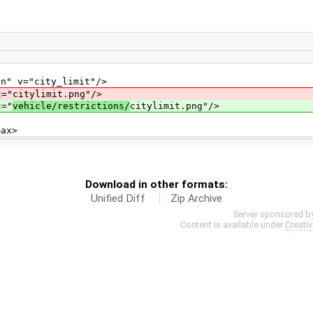
="city_limit"/>
tylimit.png"/>
="
vehicle/restrictions/
citylimit.png"/>
x>
Download in other formats:
Unified Diff
Zip Archive
Server sponsored b
Content is available under
Creati