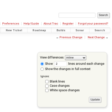
Preferences
Help/Guide
About Trac
Register
Forgot your password?
New Ticket
Roadmap
Builds
Sonar
Search
←
Previous Change
Next Change
→
View differences
Show
lines around each change
Show the changes in full context
Ignore:
Blank lines
Case changes
White space changes