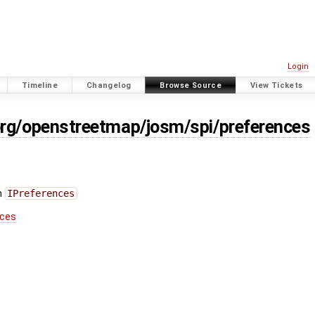
Login
Timeline
Changelog
Browse Source
View Tickets
org/openstreetmap/josm/spi/preferences
n
IPreferences
nces