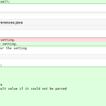
ue));
ferences.java
setting.
 setting.
r the setting
);
se
t value if it could not be parsed