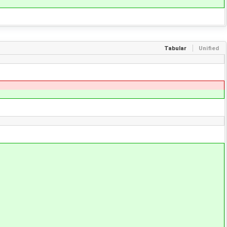
Tabular
Unified