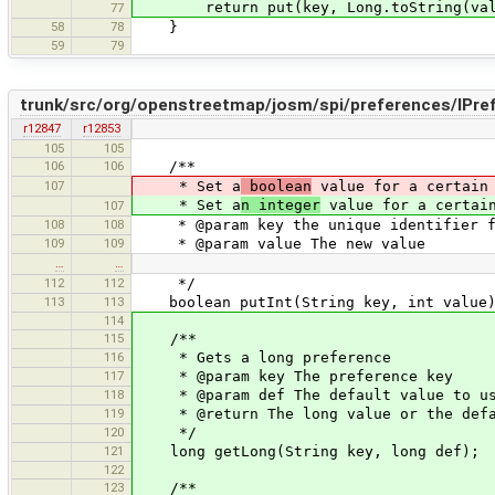
return put(key, Long.toString(val
77
58
78
}
59
79
trunk/src/org/openstreetmap/josm/spi/preferences/IPre
r12847
r12853
105
105
106
106
/**
107
* Set a
boolean
value for a certain 
* Set a
n integer
value for a certain
107
108
108
* @param key the unique identifier fo
109
109
* @param value The new value
…
…
112
112
*/
113
113
boolean putInt(String key, int value
114
115
/**
116
* Gets a long preference
117
* @param key The preference key
118
* @param def The default value to u
119
* @return The long value or the defaul
120
*/
121
long getLong(String key, long def);
122
123
/**