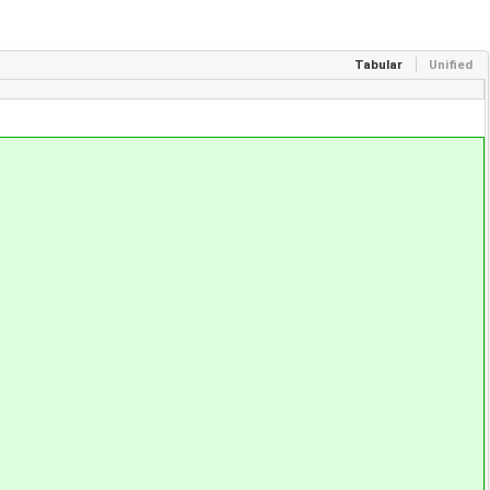
Tabular
Unified