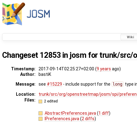
Wiki
Changeset
12853
in josm for
trunk/src/
Timestamp:
2017-09-14T02:25:27+02:00 (
9 years
ago)
Author:
bastiK
Message:
see
#15229
- include support for the
long
type i
Location:
trunk/src/org/openstreetmap/josm/spi/prefere
Files:
2 edited
AbstractPreferences.java
(
1 diff
)
IPreferences.java
(
2 diffs
)