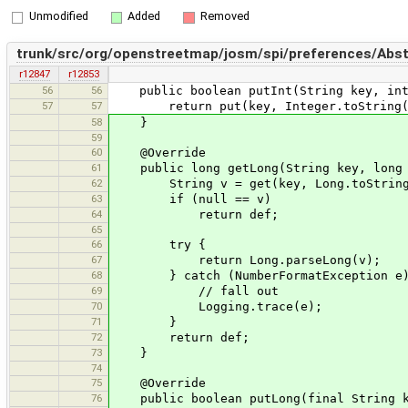
Unmodified
Added
Removed
trunk/src/org/openstreetmap/josm/spi/preferences/Abst
r12847
r12853
56
56
public boolean putInt(String key, int
57
57
return put(key, Integer.toString(v
58
}
59
60
@Override
61
public long getLong(String key, long 
62
String v = get(key, Long.toString
63
if (null == v)
64
return def;
65
66
try {
67
return Long.parseLong(v);
68
} catch (NumberFormatException e)
69
// fall out
70
Logging.trace(e);
71
}
72
return def;
73
}
74
75
@Override
76
public boolean putLong(final String ke