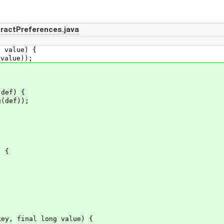
ractPreferences.java
 value) {
alue));
def) {
(def));
 {
y, final long value) {