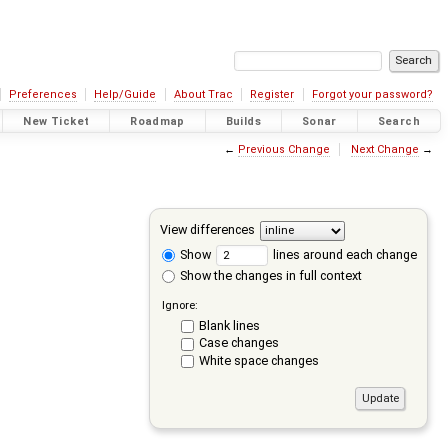
Preferences
Help/Guide
About Trac
Register
Forgot your password?
New Ticket
Roadmap
Builds
Sonar
Search
←
Previous Change
Next Change
→
View differences
Show
lines around each change
Show the changes in full context
Ignore:
Blank lines
Case changes
White space changes