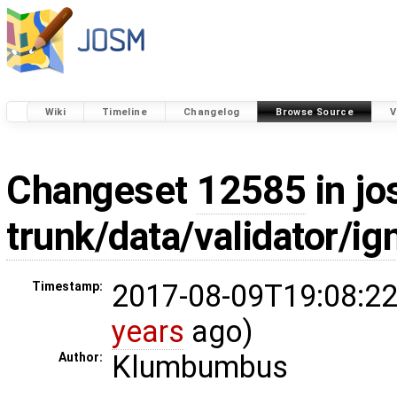
Wiki
Timeline
Changelog
Browse Source
V
Changeset
12585
in jo
trunk/data/validator/ig
2017-08-09T19:08:22
Timestamp:
years
ago)
Klumbumbus
Author: