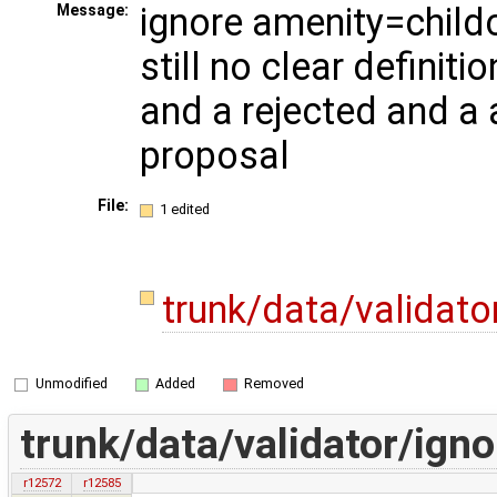
ignore amenity=childc
Message:
still no clear definitio
and a rejected and 
proposal
File:
1 edited
trunk/data/validato
Unmodified
Added
Removed
trunk/data/validator/igno
r12572
r12585