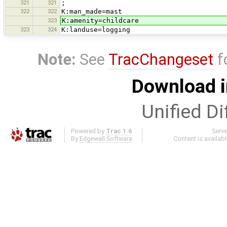
321
321
;
322
322
K:man_made=mast
323
K:amenity=childcare
323
324
K:landuse=logging
Note:
See
TracChangeset
f
Download i
Unified Di
Powered by
Trac 1.6
Serv
By
Edgewall Software
.
Content is availab