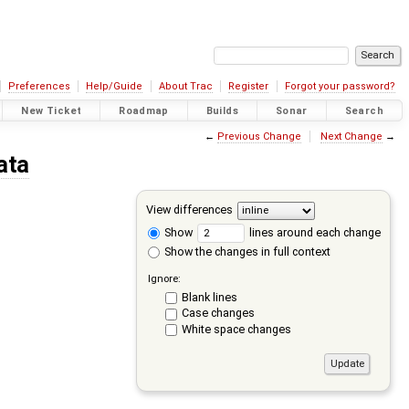
Preferences
Help/Guide
About Trac
Register
Forgot your password?
New Ticket
Roadmap
Builds
Sonar
Search
←
Previous Change
Next Change
→
ata
View differences
Show
lines around each change
Show the changes in full context
Ignore:
Blank lines
Case changes
White space changes