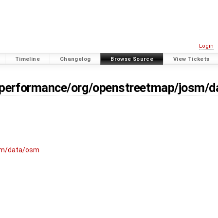
Login
Timeline
Changelog
Browse Source
View Tickets
/performance/org/openstreetmap/josm/d
sm/data/osm