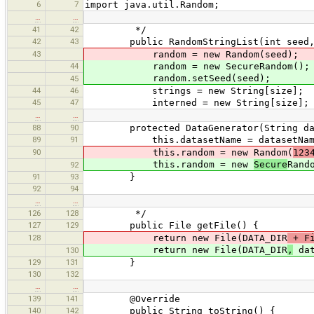
6
7
import java.util.Random;
…
…
41
42
*/
42
43
public RandomStringList(int seed, 
43
random = new Random(seed);
44
random = new SecureRandom();
random.setSeed(seed);
45
44
46
strings = new String[size];
45
47
interned = new String[size];
…
…
88
90
protected DataGenerator(String dat
89
91
this.datasetName = datasetNam
90
this.random = new Random(
123
this.random = new
Secure
Rand
92
91
93
}
92
94
…
…
126
128
*/
127
129
public File getFile() {
128
return new File(DATA_DIR
+ Fi
return new File(DATA_DIR
,
dat
130
129
131
}
130
132
…
…
139
141
@Override
140
142
public String toString() {