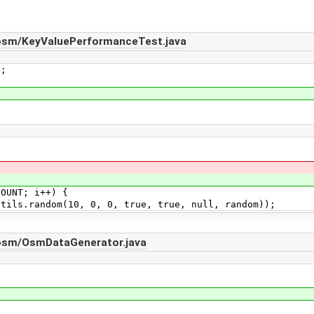
osm/KeyValuePerformanceTest.java
e;
UNT; i++) {
andom(10, 0, 0, true, true, null, random));
osm/OsmDataGenerator.java