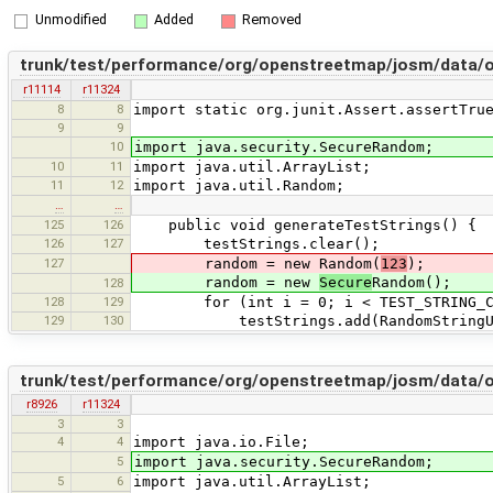
Unmodified
Added
Removed
trunk/test/performance/org/openstreetmap/josm/data/
r11114
r11324
8
8
import static org.junit.Assert.assertTru
9
9
10
import java.security.SecureRandom;
10
11
import java.util.ArrayList;
11
12
import java.util.Random;
…
…
125
126
public void generateTestStrings() {
126
127
testStrings.clear();
127
random = new Random(
123
);
random = new
Secure
Random();
128
128
129
for (int i = 0; i < TEST_STRING_CO
129
130
testStrings.add(RandomStringUtils.r
trunk/test/performance/org/openstreetmap/josm/data/
r8926
r11324
3
3
4
4
import java.io.File;
5
import java.security.SecureRandom;
5
6
import java.util.ArrayList;