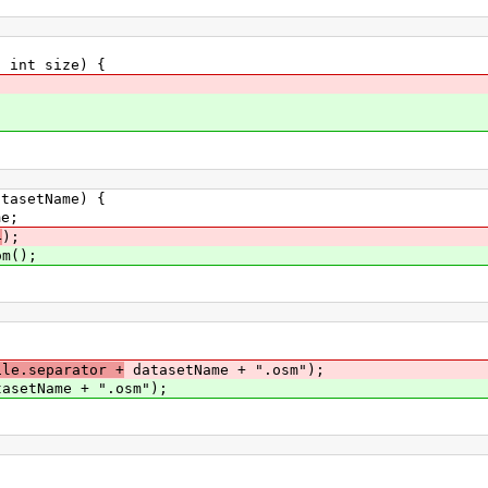
int size) {
asetName) {
e;
4
);
om();
le.separator +
datasetName + ".osm");
asetName + ".osm");