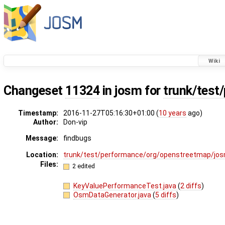
Wiki
Changeset
11324
in josm for
trunk/test
Timestamp:
2016-11-27T05:16:30+01:00 (
10 years
ago)
Author:
Don-vip
Message:
findbugs
Location:
trunk/test/performance/org/openstreetmap/jo
Files:
2 edited
KeyValuePerformanceTest.java
(
2 diffs
)
OsmDataGenerator.java
(
5 diffs
)