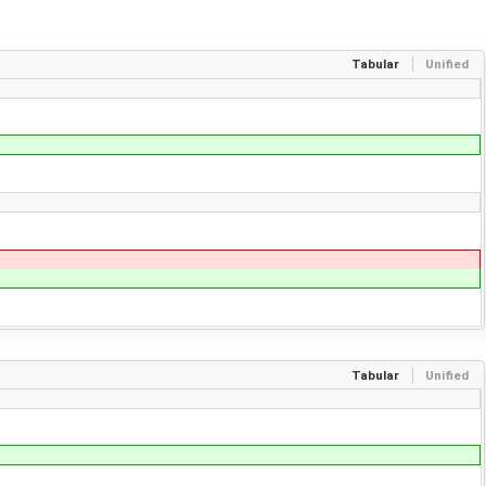
Tabular
Unified
Tabular
Unified