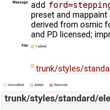
add
ford=steppin
Message:
preset and mappaint 
derived from osmic f
and PD licensed; imp
File:
1 edited
trunk/styles/stand
Unmodified
Added
Removed
trunk/styles/standard/e