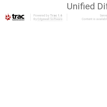
Unified Di
Powered by
Trac 1.6
Serv
By
Edgewall Software
.
Content is availab