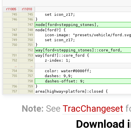
r11005
r11010
745
745
set icon_z17;
746
746
}
747
node[ford=stepping_stones],
747
748
node[ford?] {
748
749
icon-image: "presets/vehicle/ford.svg
749
750
set icon_z17;
750
751
}
752
way[ford=stepping_stones]::core_ford,
751
753
way[ford?]::core_ford {
752
754
z-index: 1;
…
…
754
756
color: water#0000ff;
755
757
dashes: 9,9;
758
dashes-offset: 9;
756
759
}
757
760
area[highway=platform]:closed {
Note:
See
TracChangeset
f
Download i