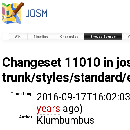
Wiki
Timeline
Changelog
Browse Source
V
Changeset
11010
in jo
trunk/styles/standard
2016-09-17T16:02:03
Timestamp:
years
ago)
Klumbumbus
Author: