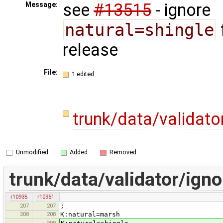
see
#13515
- ignore
Message:
natural=shingle
release
File:
1 edited
trunk/data/validato
Unmodified
Added
Removed
trunk/data/validator/igno
r10935
r10951
207
207
;
208
208
K:natural=marsh
209