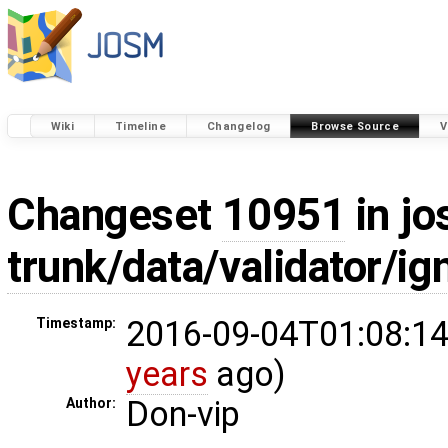
Wiki
Timeline
Changelog
Browse Source
V
Changeset
10951
in jo
trunk/data/validator/ig
2016-09-04T01:08:14
Timestamp:
years
ago)
Don-vip
Author: