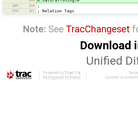
K:natural=shingle
209
210
;
210
211
; Relation Tags
Note:
See
TracChangeset
f
Download i
Unified Di
Powered by
Trac 1.6
Serv
By
Edgewall Software
.
Content is availab