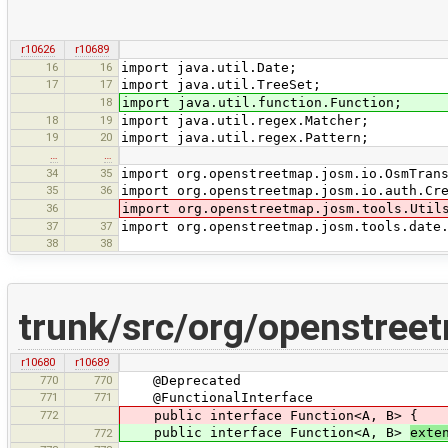
r10626
r10689
16
16
import java.util.Date;
17
17
import java.util.TreeSet;
18
import java.util.function.Function;
18
19
import java.util.regex.Matcher;
19
20
import java.util.regex.Pattern;
…
…
34
35
import org.openstreetmap.josm.io.OsmTran
35
36
import org.openstreetmap.josm.io.auth.Cr
36
import org.openstreetmap.josm.tools.Util
37
37
import org.openstreetmap.josm.tools.date
38
38
trunk/src/org/openstreet
r10680
r10689
770
770
@Deprecated
771
771
@FunctionalInterface
772
public interface Function<A, B> {
public interface Function<A, B>
exte
772