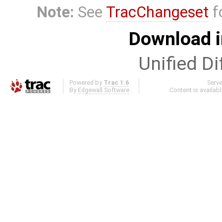
Note:
See
TracChangeset
f
Download i
Unified Di
Powered by
Trac 1.6
Serv
By
Edgewall Software
.
Content is availab