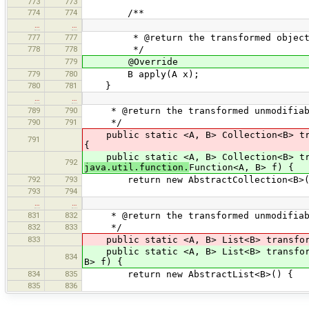
773
773
774
774
/**
…
…
777
777
* @return the transformed objec
778
778
*/
779
@Override
779
780
B apply(A x);
780
781
}
…
…
789
790
* @return the transformed unmodifiabl
790
791
*/
public static <A, B> Collection<B> tran
791
{
public static <A, B> Collection<B> tra
792
java.util.function.
Function<A, B> f) {
792
793
return new AbstractCollection<B>(
793
794
…
…
831
832
* @return the transformed unmodifiab
832
833
*/
833
public static <A, B> List<B> transform(
public static <A, B> List<B> transform
834
B> f) {
834
835
return new AbstractList<B>() {
835
836