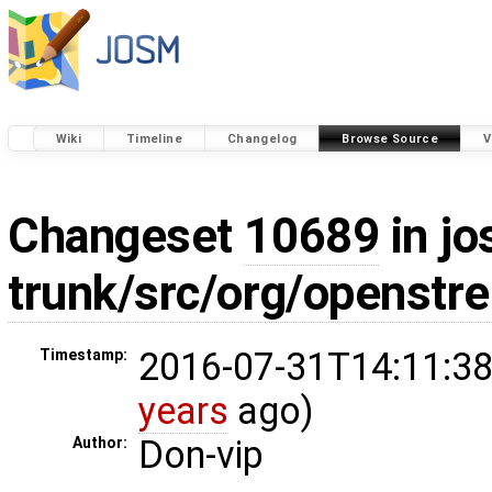
Wiki
Timeline
Changelog
Browse Source
V
Changeset
10689
in jo
trunk/src/org/openstr
2016-07-31T14:11:38
Timestamp:
years
ago)
Don-vip
Author: