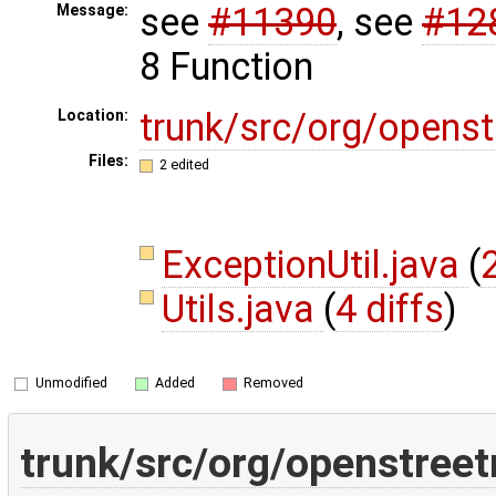
see
#11390
, see
#12
Message:
8 Function
trunk/src/org/opens
Location:
Files:
2 edited
ExceptionUtil.java
(
Utils.java
(
4 diffs
)
Unmodified
Added
Removed
trunk/src/org/openstreet