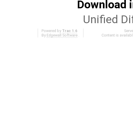
Download i
Unified Di
Powered by
Trac 1.6
Serv
By
Edgewall Software
.
Content is availab