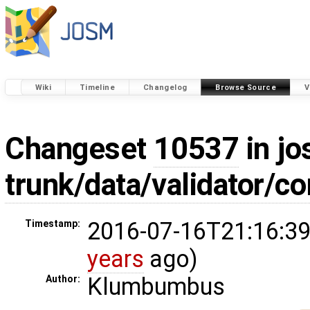
Wiki
Timeline
Changelog
Browse Source
V
Changeset
10537
in jo
trunk/data/validator/
2016-07-16T21:16:39
Timestamp:
years
ago)
Klumbumbus
Author: