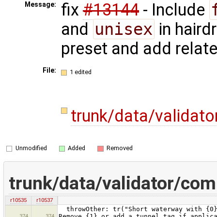
fix
#13144
- Include
Message:
and
unisex
in haird
preset and add relate
File:
1 edited
trunk/data/validat
Unmodified
Added
Removed
trunk/data/validator/co
r10535
r10537
throwOther: tr("Short waterway with {0} 
374
374
Remove {1} or add a tunnel tag if applic