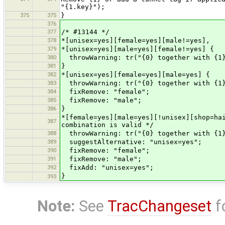
"{1.key}");
375
375
}
376
377
/* #13144 */
378
*[unisex=yes][female=yes][male!=yes],
379
*[unisex=yes][male=yes][female!=yes] {
380
throwWarning: tr("{0} together with {1}
381
}
382
*[unisex=yes][female=yes][male=yes] {
383
throwWarning: tr("{0} together with {1}
384
fixRemove: "female";
385
fixRemove: "male";
386
}
*[female=yes][male=yes][!unisex][shop=ha
387
combination is valid */
388
throwWarning: tr("{0} together with {1}
389
suggestAlternative: "unisex=yes";
390
fixRemove: "female";
391
fixRemove: "male";
392
fixAdd: "unisex=yes";
}
393
Note:
See
TracChangeset
f