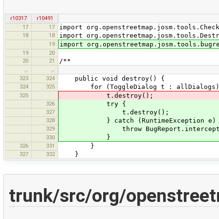
r10317
r10491
17
17
import org.openstreetmap.josm.tools.Chec
18
18
import org.openstreetmap.josm.tools.Dest
19
import org.openstreetmap.josm.tools.bugr
19
20
20
21
/**
…
…
323
324
public void destroy() {
324
325
for (ToggleDialog t : allDialogs)
325
t.destroy();
326
try {
327
t.destroy();
328
} catch (RuntimeException e) 
329
throw BugReport.intercept(e).put(
}
330
326
331
}
327
332
}
trunk/src/org/openstreet