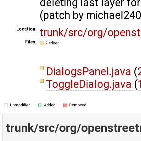
deleting last layer fo
(patch by michael240
trunk/src/org/opens
Location:
Files:
2 edited
DialogsPanel.java
(
ToggleDialog.java
(
Unmodified
Added
Removed
trunk/src/org/openstreet