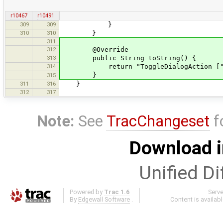
r10467
r10491
309
309
}
310
310
}
311
312
@Override
313
public String toString() {
314
return "ToggleDialogAction [" + To
}
315
311
316
}
312
317
Note:
See
TracChangeset
f
Download i
Unified Di
Powered by
Trac 1.6
Serv
By
Edgewall Software
.
Content is availab