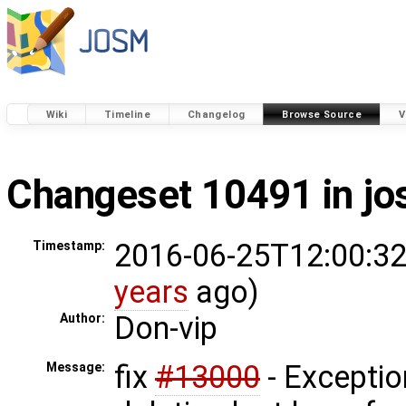
Wiki
Timeline
Changelog
Browse Source
V
Changeset 10491 in j
2016-06-25T12:00:32
Timestamp:
years
ago)
Don-vip
Author:
fix
#13000
- Excepti
Message: