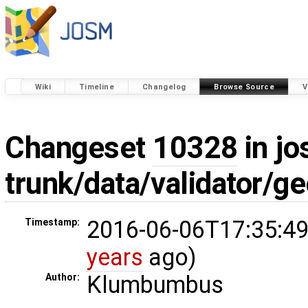
Wiki
Timeline
Changelog
Browse Source
V
Changeset
10328
in jo
trunk/data/validator/
2016-06-06T17:35:49
Timestamp:
years
ago)
Klumbumbus
Author: