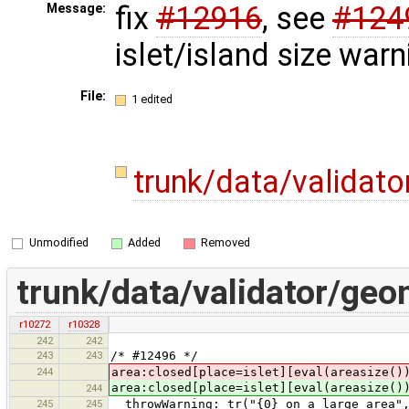
fix
#12916
, see
#124
Message:
islet/island size warn
File:
1 edited
trunk/data/validat
Unmodified
Added
Removed
trunk/data/validator/ge
r10272
r10328
242
242
243
243
/* #12496 */
244
area:closed[place=islet][eval(areasize()
area:closed[place=islet][eval(areasize()
244
245
245
throwWarning: tr("{0} on a large area",