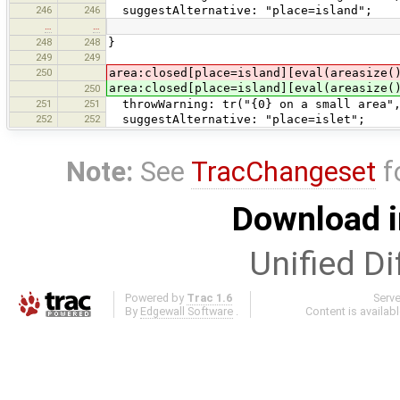
246
246
suggestAlternative: "place=island";
…
…
248
248
}
249
249
250
area:closed[place=island][eval(areasize(
area:closed[place=island][eval(areasize(
250
251
251
throwWarning: tr("{0} on a small area",
252
252
suggestAlternative: "place=islet";
Note:
See
TracChangeset
f
Download i
Unified Di
Powered by
Trac 1.6
Serv
By
Edgewall Software
.
Content is availab