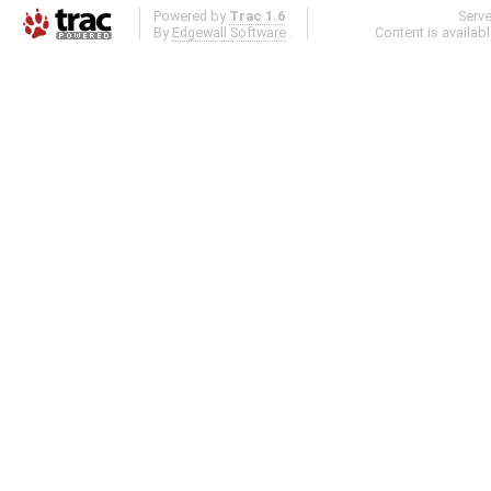
Powered by
Trac 1.6
Serv
By
Edgewall Software
.
Content is availab