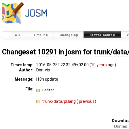
Wiki
Timeline
Changelog
Browse Source
V
Changeset
10291
in josm for
trunk/data/
Timestamp:
2016-05-28T22:32:49+02:00 (
10 years
ago)
Author:
Don-vip
Message:
i18n update
File:
1 edited
trunk/data/pl.lang
(
previous
)
Downloa
Unified