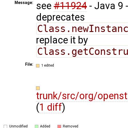
see
#11924
- Java 9
Message:
deprecates
Class.newInstan
replace it by
Class.getConstr
File:
1 edited
trunk/src/org/opens
(
1 diff
)
Unmodified
Added
Removed