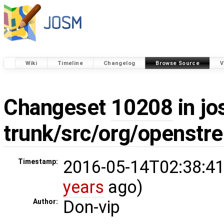
Wiki
Timeline
Changelog
Browse Source
V
Changeset
10208
in jo
trunk/src/org/openstr
2016-05-14T02:38:41
Timestamp:
years
ago)
Don-vip
Author: