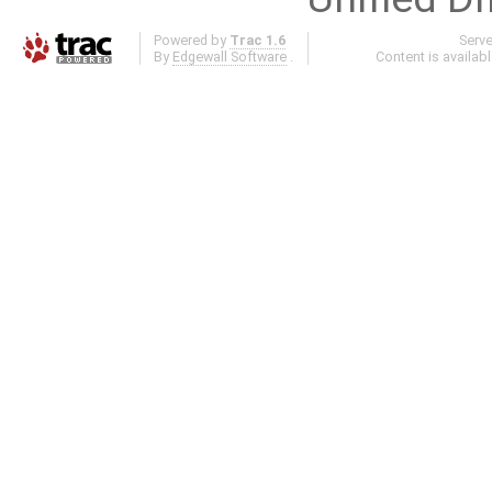
Powered by
Trac 1.6
Serv
By
Edgewall Software
.
Content is availab