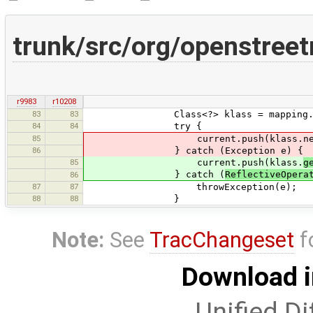
trunk/src/org/openstree
r9983
r10208
83
83
Class<?> klass = mapping.get(
84
84
try {
85
current.push(klass.newIns
86
} catch (Exception e) {
85
current.push(klass.
g
} catch (
ReflectiveOpera
86
87
87
throwException(e);
88
88
}
Note:
See
TracChangeset
f
Download i
Unified Di