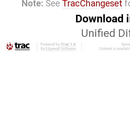
Note:
See
TracChangeset
f
Download i
Unified Di
Powered by
Trac 1.6
Serv
By
Edgewall Software
.
Content is availab