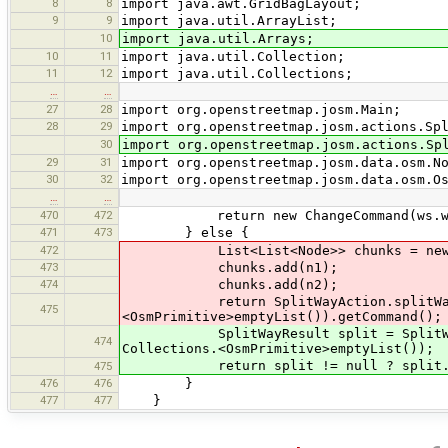
8
8
import java.awt.GridBagLayout;
9
9
import java.util.ArrayList;
10
import java.util.Arrays;
10
11
import java.util.Collection;
11
12
import java.util.Collections;
…
…
27
28
import org.openstreetmap.josm.Main;
28
29
import org.openstreetmap.josm.actions.Sp
30
import org.openstreetmap.josm.actions.Sp
29
31
import org.openstreetmap.josm.data.osm.N
30
32
import org.openstreetmap.josm.data.osm.O
…
…
470
472
return new ChangeCommand(ws.way
471
473
} else {
472
List<List<Node>> chunks = new Ar
473
chunks.add(n1);
474
chunks.add(n2);
return SplitWayAction.splitWay(lay
475
<OsmPrimitive>emptyList()).getCommand();
SplitWayResult split = SplitWayActi
474
Collections.<OsmPrimitive>emptyList());
return split != null ? split.get
475
476
476
}
477
477
}