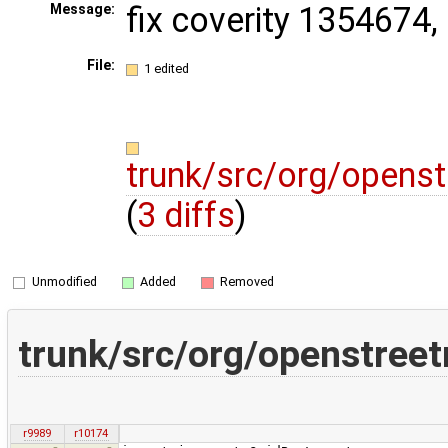
fix coverity 1354674
Message:
File:
1 edited
trunk/src/org/open
(
3 diffs
)
Unmodified
Added
Removed
trunk/src/org/openstre
r9989
r10174