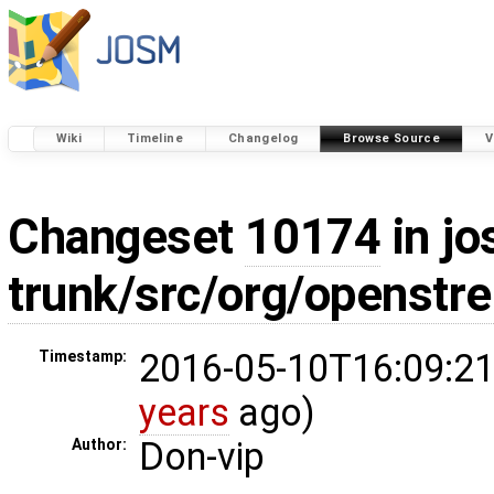
Wiki
Timeline
Changelog
Browse Source
V
Changeset
10174
in jo
trunk/src/org/openst
2016-05-10T16:09:21
Timestamp:
years
ago)
Don-vip
Author: