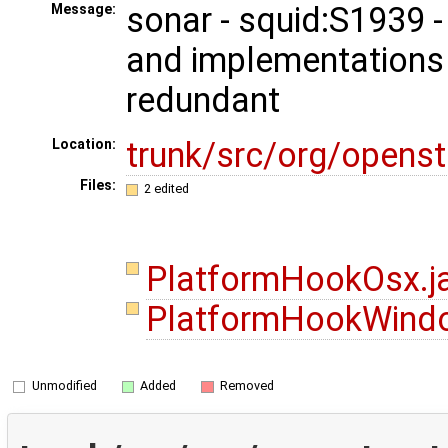
sonar - squid:S1939 
Message:
and implementations
redundant
trunk/src/org/opens
Location:
Files:
2 edited
PlatformHookOsx.j
PlatformHookWind
Unmodified
Added
Removed