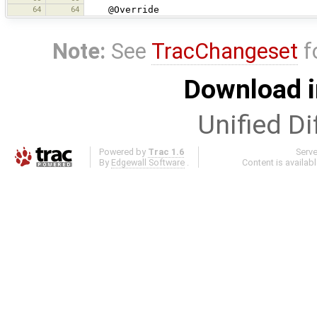
64
64
@Override
Note:
See
TracChangeset
f
Download i
Unified Di
Powered by
Trac 1.6
Serv
By
Edgewall Software
.
Content is availab