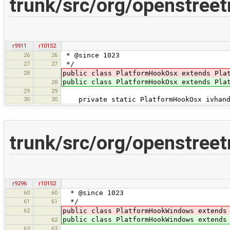
trunk/src/org/openstree
r9911
r10152
26
26
* @since 1023
27
27
*/
28
public class PlatformHookOsx extends Pla
public class PlatformHookOsx extends Pla
28
29
29
30
30
private static PlatformHookOsx ivhandl
trunk/src/org/openstre
r9296
r10152
60
60
* @since 1023
61
61
*/
62
public class PlatformHookWindows extends
public class PlatformHookWindows extends
62
63
63