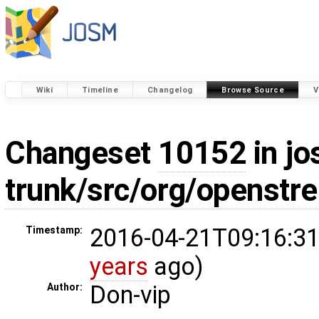
Wiki
Timeline
Changelog
Browse Source
V
Changeset
10152
in jo
trunk/src/org/openstr
2016-04-21T09:16:31
Timestamp:
years
ago)
Don-vip
Author: