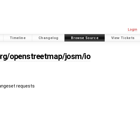
Login
Timeline
Changelog
Browse Source
View Tickets
org/openstreetmap/josm/io
hangeset requests