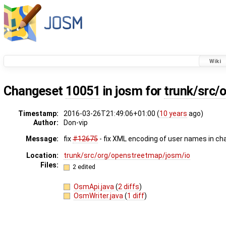
Wiki
Changeset
10051
in josm for
trunk/src/
Timestamp:
2016-03-26T21:49:06+01:00 (
10 years
ago)
Author:
Don-vip
Message:
fix
#12675
- fix XML encoding of user names in c
Location:
trunk/src/org/openstreetmap/josm/io
Files:
2 edited
OsmApi.java
(
2 diffs
)
OsmWriter.java
(
1 diff
)