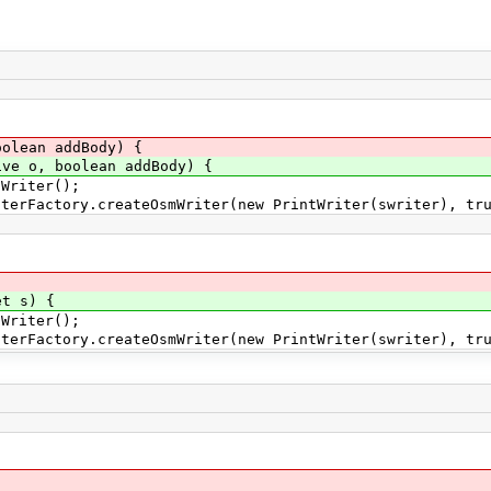
olean addBody) {
ve o, boolean addBody) {
riter();
actory.createOsmWriter(new PrintWriter(swriter), tru
et s) {
riter();
actory.createOsmWriter(new PrintWriter(swriter), tru