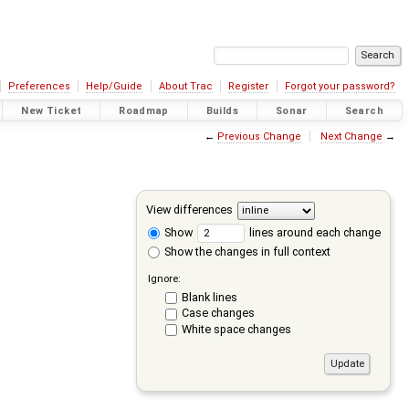
Preferences
Help/Guide
About Trac
Register
Forgot your password?
New Ticket
Roadmap
Builds
Sonar
Search
←
Previous Change
Next Change
→
View differences
Show
lines around each change
Show the changes in full context
Ignore:
Blank lines
Case changes
White space changes