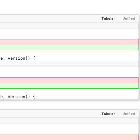
Tabular
Unified
e, version)) {
e, version)) {
Tabular
Unified