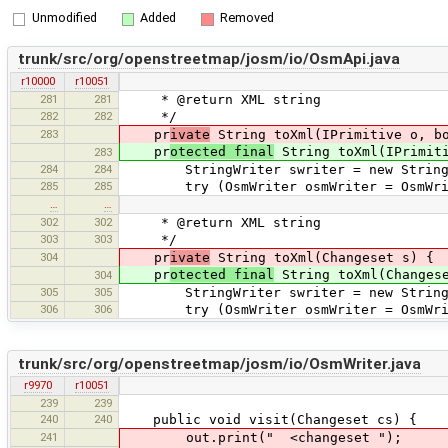
Unmodified
Added
Removed
trunk/src/org/openstreetmap/josm/io/OsmApi.java
r10000
r10051
281
281
* @return XML string
282
282
*/
283
pr
ivate
String toXml(IPrimitive o, bo
pr
otected final
String toXml(IPrimiti
283
284
284
StringWriter swriter = new StringW
285
285
try (OsmWriter osmWriter = OsmWriterF
…
…
302
302
* @return XML string
303
303
*/
304
pr
ivate
String toXml(Changeset s) {
pr
otected final
String toXml(Changes
304
305
305
StringWriter swriter = new StringW
306
306
try (OsmWriter osmWriter = OsmWriterF
trunk/src/org/openstreetmap/josm/io/OsmWriter.java
r9970
r10051
239
239
240
240
public void visit(Changeset cs) {
241
out.print(" <changeset ");