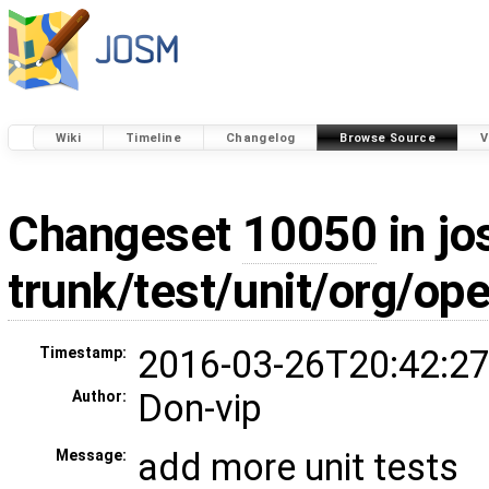
Wiki
Timeline
Changelog
Browse Source
V
Changeset
10050
in jo
trunk/test/unit/org/o
2016-03-26T20:42:27
Timestamp:
Don-vip
Author:
add more unit tests
Message: