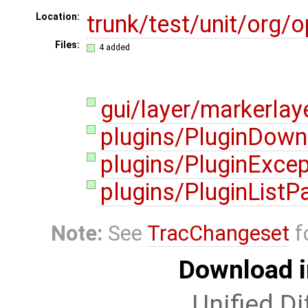
trunk/test/unit/org
Location:
Files:
4 added
gui/layer/markerlay
plugins/PluginDown
plugins/PluginExcep
plugins/PluginListP
Note:
See
TracChangeset
f
Download i
Unified Di