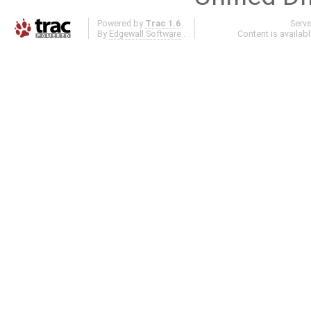
Powered by
Trac 1.6
Serv
By
Edgewall Software
.
Content is availab