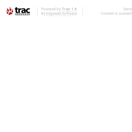
Powered by
Trac 1.6
Serv
By
Edgewall Software
.
Content is availab