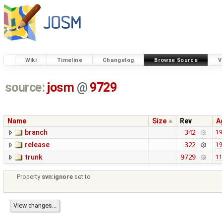
Wiki
Timeline
Changelog
Browse Source
V
source:
josm
@
9729
Name
Size
Rev
A
branch
342
19
release
322
19
trunk
9729
11
Property
svn:ignore
set to