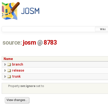
Wiki
source:
josm
@
8783
Name
branch
release
trunk
Property
svn:ignore
set to