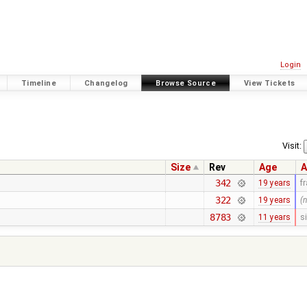
Login
Timeline
Changelog
Browse Source
View Tickets
Visit:
Size
Rev
Age
A
342
19 years
f
322
19 years
(
8783
11 years
s