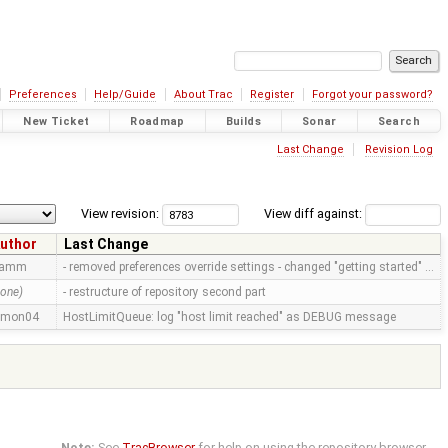
Preferences
Help/Guide
About Trac
Register
Forgot your password?
New Ticket
Roadmap
Builds
Sonar
Search
Last Change
Revision Log
View revision:
View diff against:
uthor
Last Change
ramm
- removed preferences override settings - changed "getting started" …
none)
- restructure of repository second part
imon04
HostLimitQueue: log "host limit reached" as DEBUG message
Note:
See
TracBrowser
for help on using the repository browser.