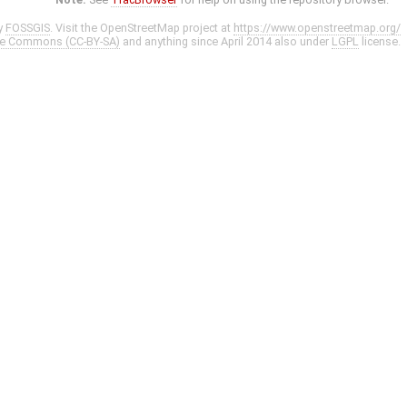
y
FOSSGIS
. Visit the OpenStreetMap project at
https://www.openstreetmap.org/
ve Commons (CC-BY-SA)
and anything since April 2014 also under
LGPL
license.