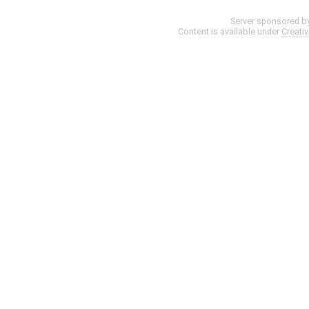
Server sponsored b
Content is available under
Creati