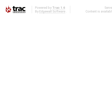
Powered by
Trac 1.6
Serv
By
Edgewall Software
.
Content is availab