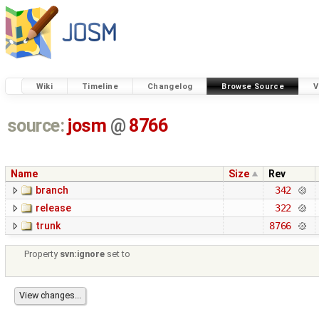
Wiki
Timeline
Changelog
Browse Source
V
source:
josm
@
8766
Name
Size
Rev
branch
342
release
322
trunk
8766
Property
svn:ignore
set to