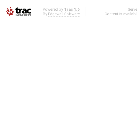
Powered by
Trac 1.6
Serv
By
Edgewall Software
.
Content is availab