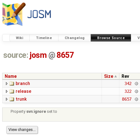
Wiki
Timeline
Changelog
Browse Source
V
source:
josm
@
8657
Name
Size
Rev
branch
342
release
322
trunk
8657
Property
svn:ignore
set to