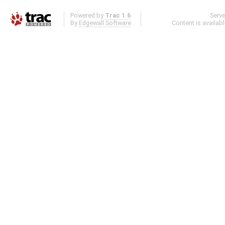
Powered by
Trac 1.6
Serv
By
Edgewall Software
.
Content is availab