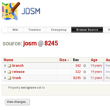
Wiki
Timeline
Changelog
Browse Source
V
source:
josm
@
8245
Name
Size
Rev
Age
Au
branch
342
19 years
fr
release
322
19 years
(no
trunk
8245
11 years
Kl
Property
svn:ignore
set to