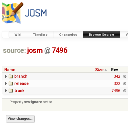
Wiki
Timeline
Changelog
Browse Source
V
source:
josm
@
7496
Name
Size
Rev
branch
342
release
322
trunk
7496
Property
svn:ignore
set to