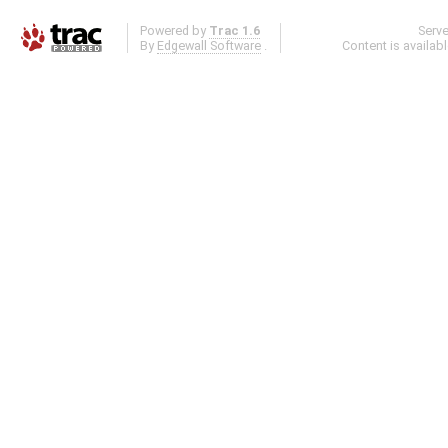
Powered by
Trac 1.6
Serv
By
Edgewall Software
.
Content is availab