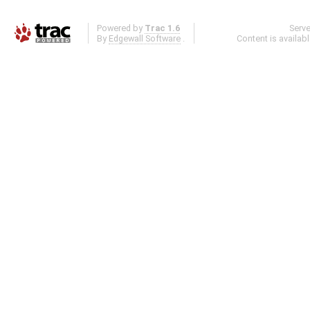
Powered by
Trac 1.6
Serv
By
Edgewall Software
.
Content is availab