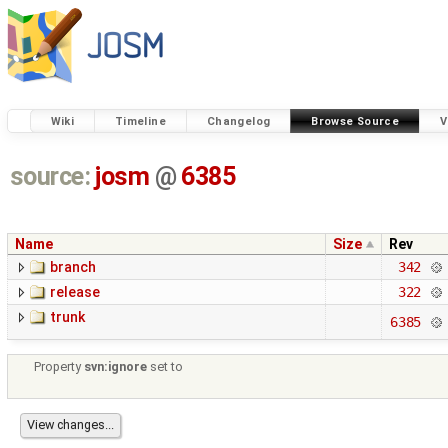
Wiki
Timeline
Changelog
Browse Source
V
source:
josm
@
6385
Name
Size
Rev
branch
342
release
322
trunk
6385
Property
svn:ignore
set to