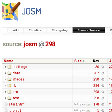
Wiki
Timeline
Changelog
Browse Source
V
source:
josm
@
298
Name
Size
Rev
A
.settings
86
20
data
202
19
images
290
19
lib
284
19
src
298
19
test
298
19
start.html
178
20
248 bytes
.project
1
21
363 bytes