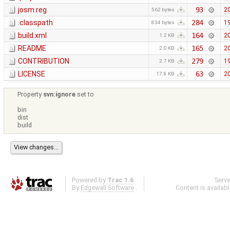
josm.reg
93
20
562 bytes
.classpath
284
19
834 bytes
build.xml
164
20
1.2 KB
README
165
20
2.0 KB
CONTRIBUTION
279
19
2.7 KB
LICENSE
63
20
17.8 KB
Property
svn:ignore
set to
bin
dist
build
Powered by
Trac 1.6
Serv
By
Edgewall Software
.
Content is availab