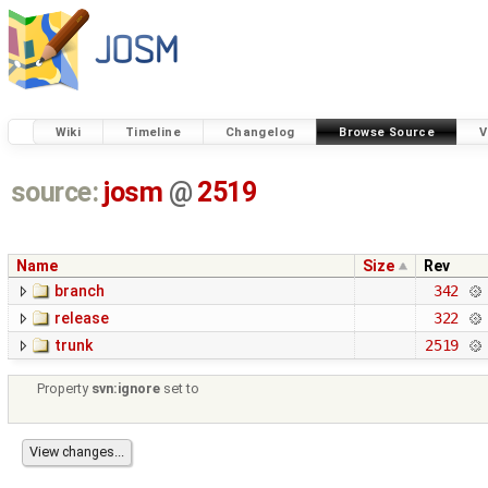
Wiki
Timeline
Changelog
Browse Source
V
source:
josm
@
2519
Name
Size
Rev
branch
342
release
322
trunk
2519
Property
svn:ignore
set to