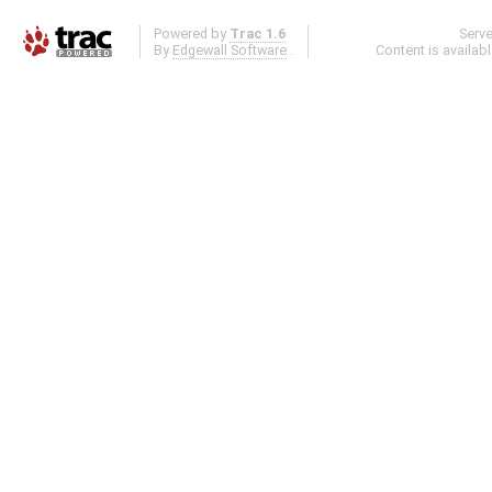
Powered by
Trac 1.6
Serv
By
Edgewall Software
.
Content is availab