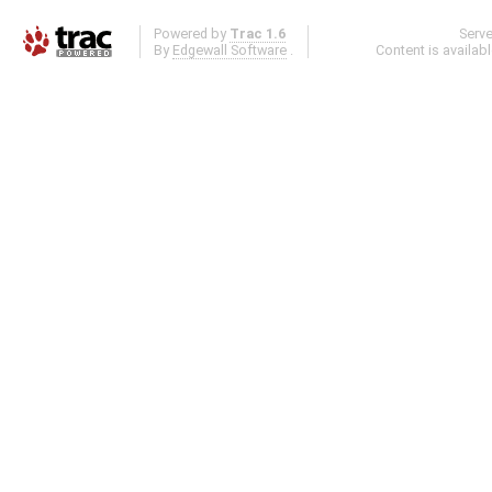
Powered by
Trac 1.6
Serv
By
Edgewall Software
.
Content is availab