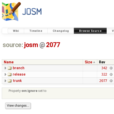
Wiki
Timeline
Changelog
Browse Source
V
source:
josm
@
2077
Name
Size
Rev
branch
342
release
322
trunk
2077
Property
svn:ignore
set to