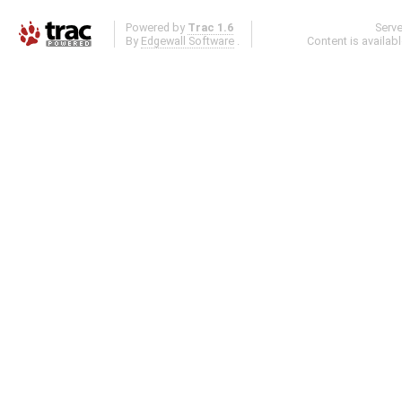
Powered by
Trac 1.6
Serv
By
Edgewall Software
.
Content is availab