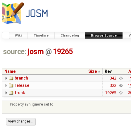
Wiki
Timeline
Changelog
Browse Source
V
source:
josm
@
19265
Name
Size
Rev
A
branch
342
1
release
322
1
trunk
19265
2
Property
svn:ignore
set to