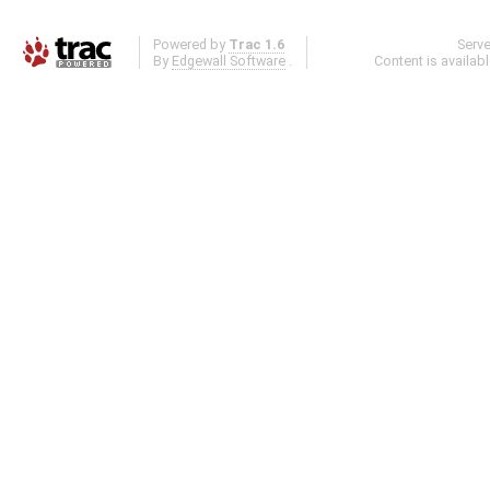
Powered by
Trac 1.6
Serv
By
Edgewall Software
.
Content is availab