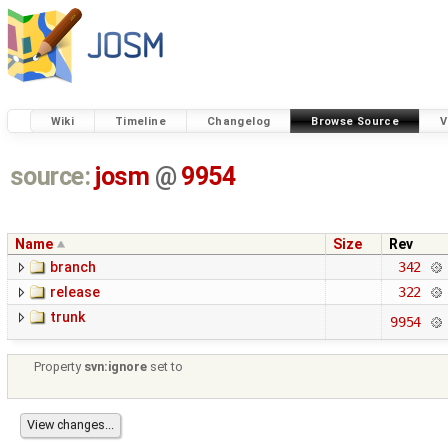
Wiki
Timeline
Changelog
Browse Source
V
source:
josm
@
9954
Name
Size
Rev
branch
342
release
322
trunk
9954
Property
svn:ignore
set to