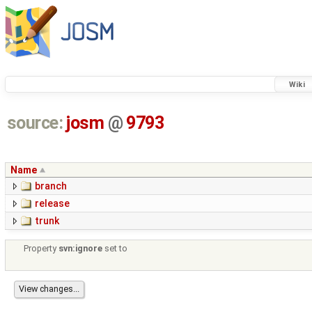
Wiki
source:
josm
@
9793
Name
branch
release
trunk
Property
svn:ignore
set to