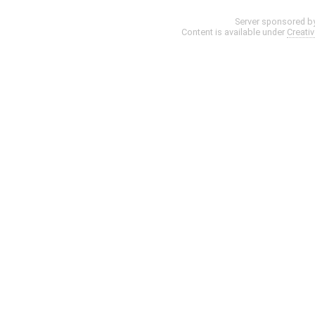
Server sponsored b
Content is available under
Creati