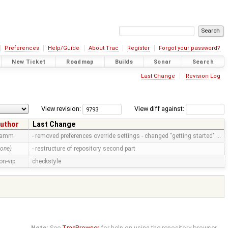
Preferences
Help/Guide
About Trac
Register
Forgot your password?
New Ticket
Roadmap
Builds
Sonar
Search
Last Change
Revision Log
View revision:
View diff against:
uthor
Last Change
ramm
- removed preferences override settings - changed "getting started" …
none)
- restructure of repository second part
on-vip
checkstyle
Note:
See
TracBrowser
for help on using the repository browser.