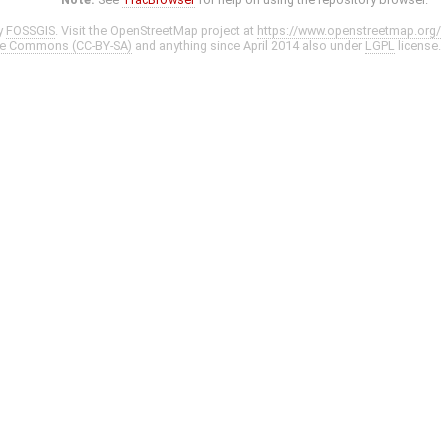
y
FOSSGIS
. Visit the OpenStreetMap project at
https://www.openstreetmap.org/
ve Commons (CC-BY-SA)
and anything since April 2014 also under
LGPL
license.