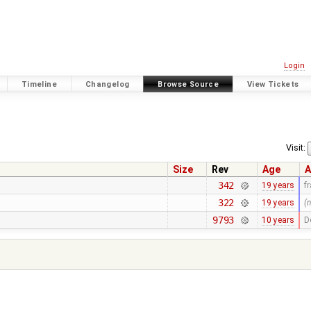
Login
Timeline
Changelog
Browse Source
View Tickets
Visit:
Size
Rev
Age
A
342
19 years
f
322
19 years
(
9793
10 years
D