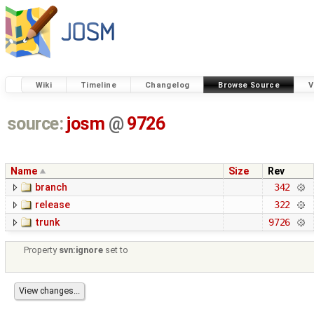
Wiki
Timeline
Changelog
Browse Source
V
source:
josm
@
9726
Name
Size
Rev
branch
342
release
322
trunk
9726
Property
svn:ignore
set to