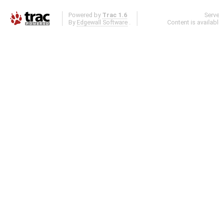
Powered by
Trac 1.6
Serv
By
Edgewall Software
.
Content is availab