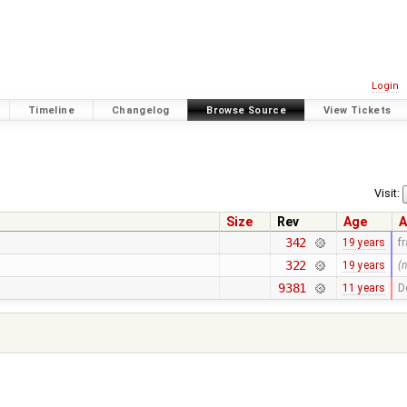
Login
Timeline
Changelog
Browse Source
View Tickets
Visit:
Size
Rev
Age
A
342
19 years
f
322
19 years
(
9381
11 years
D