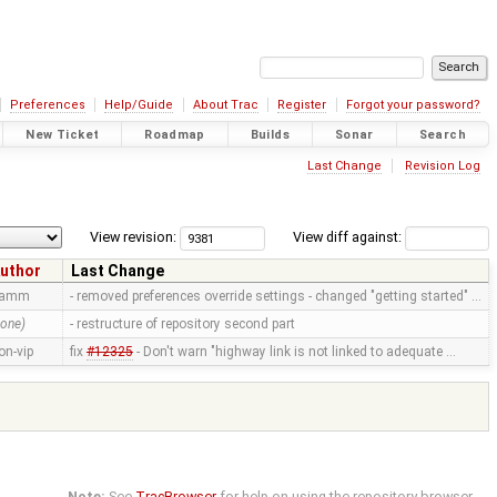
Preferences
Help/Guide
About Trac
Register
Forgot your password?
New Ticket
Roadmap
Builds
Sonar
Search
Last Change
Revision Log
View revision:
View diff against:
uthor
Last Change
ramm
- removed preferences override settings - changed "getting started" …
none)
- restructure of repository second part
on-vip
fix
#12325
- Don't warn "highway link is not linked to adequate …
Note:
See
TracBrowser
for help on using the repository browser.