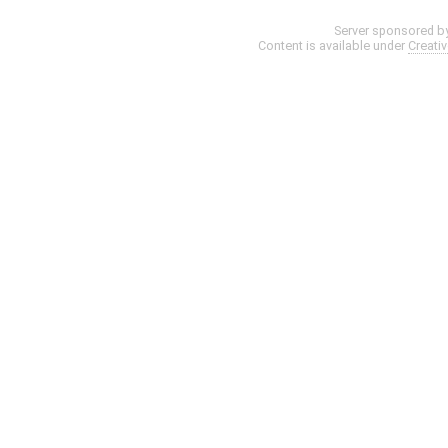
Server sponsored b
Content is available under
Creati