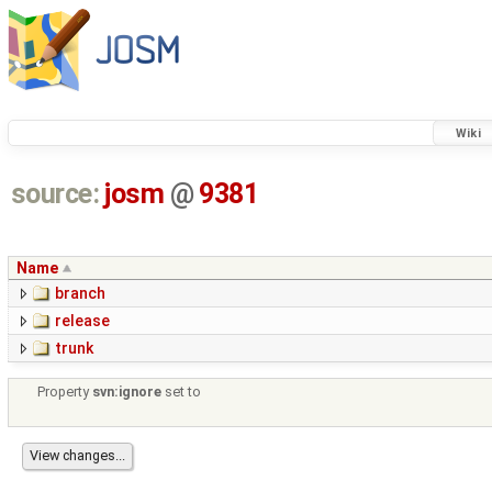
Wiki
source:
josm
@
9381
Name
branch
release
trunk
Property
svn:ignore
set to