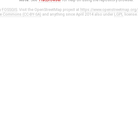
y
FOSSGIS
. Visit the OpenStreetMap project at
https://www.openstreetmap.org/
ve Commons (CC-BY-SA)
and anything since April 2014 also under
LGPL
license.