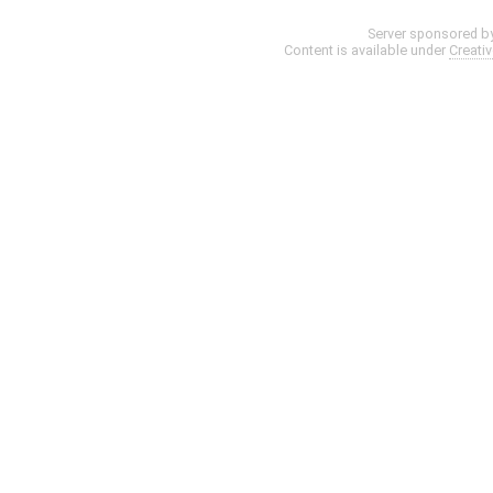
Server sponsored b
Content is available under
Creati