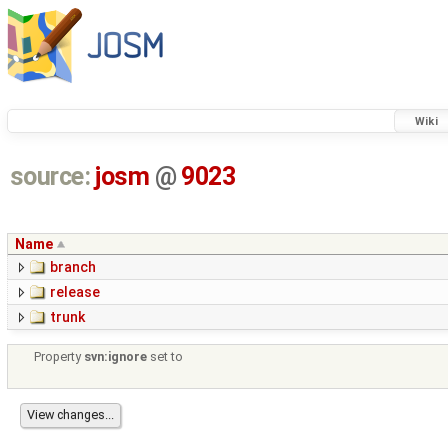
Wiki
source:
josm
@
9023
Name
branch
release
trunk
Property
svn:ignore
set to