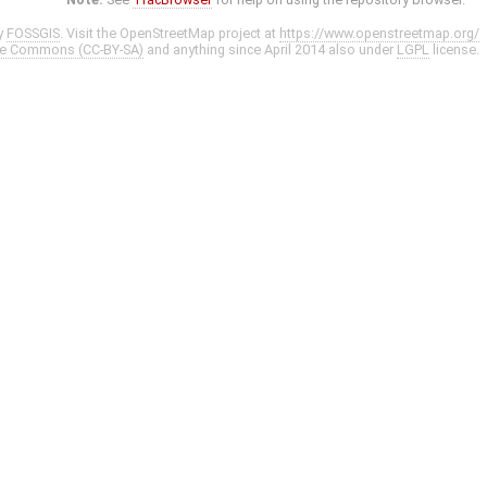
y
FOSSGIS
. Visit the OpenStreetMap project at
https://www.openstreetmap.org/
ve Commons (CC-BY-SA)
and anything since April 2014 also under
LGPL
license.