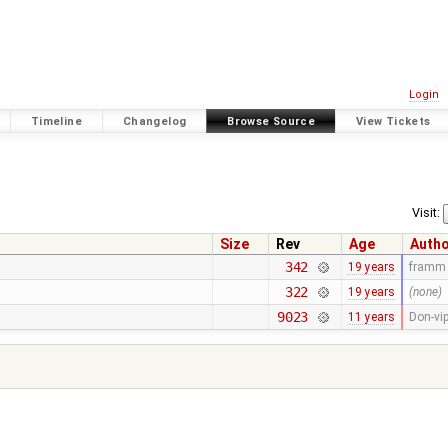
Login
Timeline
Changelog
Browse Source
View Tickets
Visit:
Size
Rev
Age
Auth
342
19 years
framm
322
19 years
(none)
9023
11 years
Don-vi