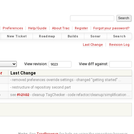
Preferences
Help/Guide
About Trac
Register
Forgot your password?
New Ticket
Roadmap
Builds
Sonar
Search
Last Change
Revision Log
View revision:
View diff against:
or
Last Change
- removed preferences override settings - changed "getting started" …
- restructure of repository second part
p
see
#12102
- cleanup TagChecker - code refactor/cleanup/simplification …
Note:
See
TracBrowser
for help on using the repository browser.