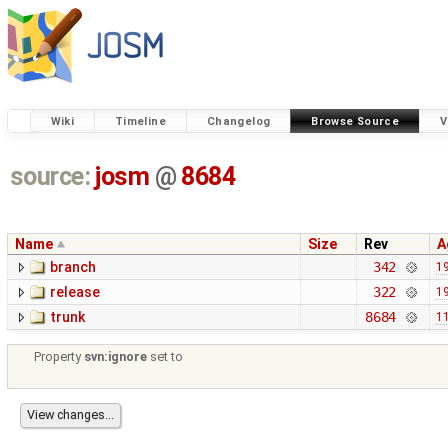
Wiki
Timeline
Changelog
Browse Source
V
source:
josm
@
8684
Name
Size
Rev
A
branch
342
19
release
322
19
trunk
8684
11
Property
svn:ignore
set to