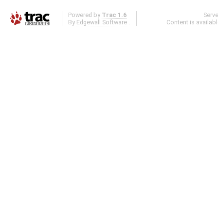
Powered by
Trac 1.6
Serv
By
Edgewall Software
.
Content is availab