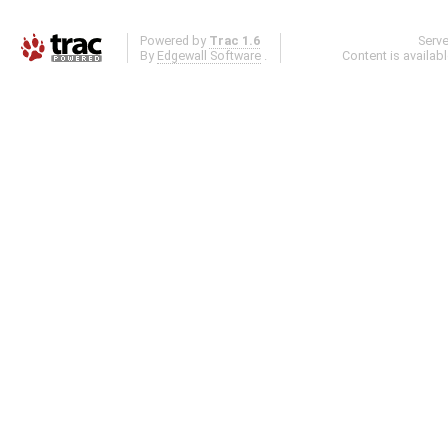
Powered by
Trac 1.6
Serv
By
Edgewall Software
.
Content is availab