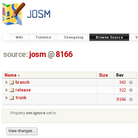
Wiki
Timeline
Changelog
Browse Source
V
source:
josm
@
8166
Name
Size
Rev
branch
342
release
322
trunk
8166
Property
svn:ignore
set to