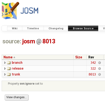
Wiki
Timeline
Changelog
Browse Source
V
source:
josm
@
8013
Name
Size
Rev
branch
342
release
322
trunk
8013
Property
svn:ignore
set to