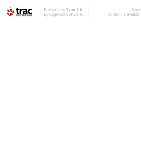
Powered by
Trac 1.6
Serv
By
Edgewall Software
.
Content is availab