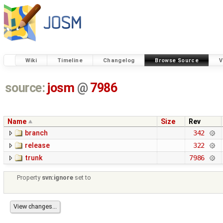
Wiki
Timeline
Changelog
Browse Source
V
source:
josm
@
7986
Name
Size
Rev
branch
342
release
322
trunk
7986
Property
svn:ignore
set to