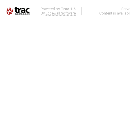
Powered by
Trac 1.6
Serv
By
Edgewall Software
.
Content is availab