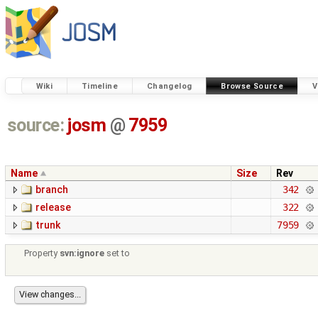
Wiki
Timeline
Changelog
Browse Source
V
source:
josm
@
7959
Name
Size
Rev
branch
342
release
322
trunk
7959
Property
svn:ignore
set to