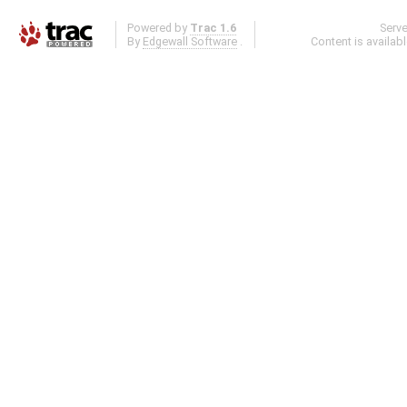
Powered by
Trac 1.6
Serv
By
Edgewall Software
.
Content is availab