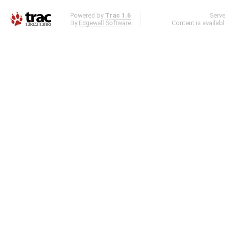
Powered by
Trac 1.6
Serv
By
Edgewall Software
.
Content is availab