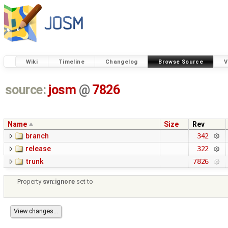
Wiki
Timeline
Changelog
Browse Source
V
source:
josm
@
7826
Name
Size
Rev
branch
342
release
322
trunk
7826
Property
svn:ignore
set to