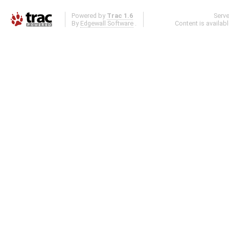
Powered by
Trac 1.6
Serv
By
Edgewall Software
.
Content is availab