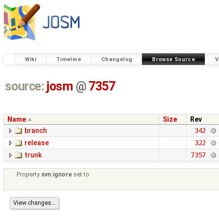
Wiki
Timeline
Changelog
Browse Source
V
source:
josm
@
7357
Name
Size
Rev
branch
342
release
322
trunk
7357
Property
svn:ignore
set to