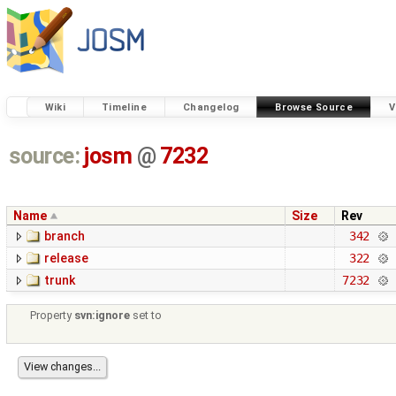
Wiki
Timeline
Changelog
Browse Source
V
source:
josm
@
7232
Name
Size
Rev
branch
342
release
322
trunk
7232
Property
svn:ignore
set to