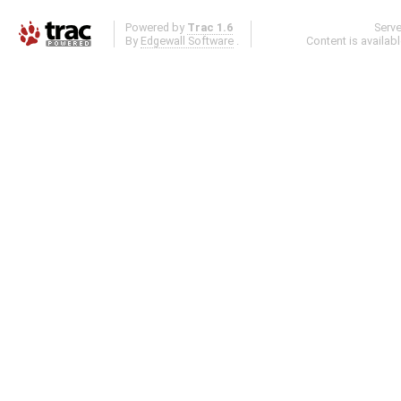
Powered by
Trac 1.6
Serv
By
Edgewall Software
.
Content is availab