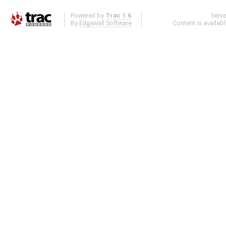
Powered by
Trac 1.6
Serv
By
Edgewall Software
.
Content is availab