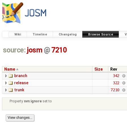
Wiki
Timeline
Changelog
Browse Source
V
source:
josm
@
7210
Name
Size
Rev
branch
342
release
322
trunk
7210
Property
svn:ignore
set to