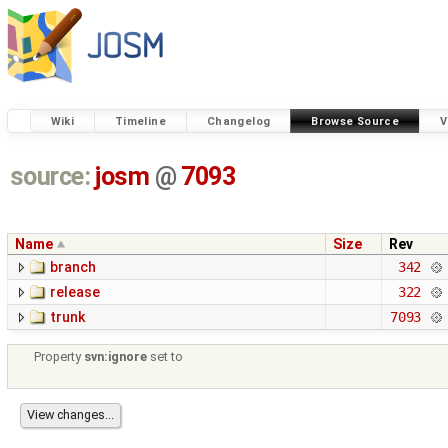
Wiki
Timeline
Changelog
Browse Source
V
source:
josm
@
7093
Name
Size
Rev
branch
342
release
322
trunk
7093
Property
svn:ignore
set to