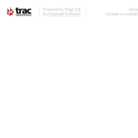
Powered by
Trac 1.6
Serv
By
Edgewall Software
.
Content is availab