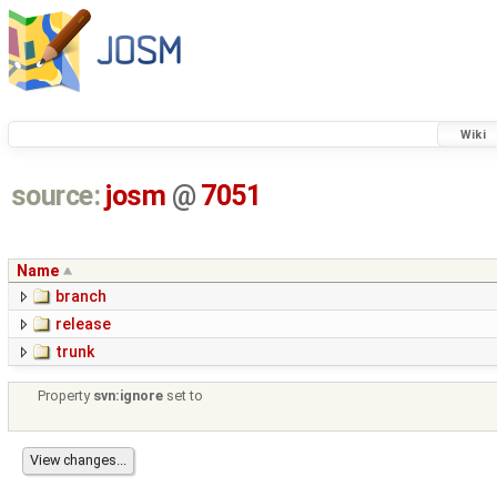
Wiki
source:
josm
@
7051
Name
branch
release
trunk
Property
svn:ignore
set to