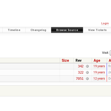
Login
Timeline
Changelog
Browse Source
View Tickets
Visit:
Size
Rev
Age
A
342
19 years
f
322
19 years
(
7051
12 years
D