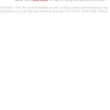
y
FOSSGIS
. Visit the OpenStreetMap project at
https://www.openstreetmap.org/
ve Commons (CC-BY-SA)
and anything since April 2014 also under
LGPL
license.