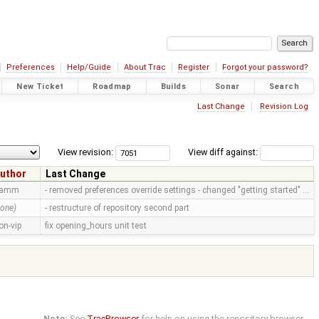
Preferences
Help/Guide
About Trac
Register
Forgot your password?
New Ticket
Roadmap
Builds
Sonar
Search
Last Change
Revision Log
View revision:
View diff against:
uthor
Last Change
ramm
- removed preferences override settings - changed "getting started" …
none)
- restructure of repository second part
on-vip
fix opening_hours unit test
Note:
See
TracBrowser
for help on using the repository browser.