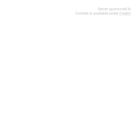
Server sponsored b
Content is available under
Creati