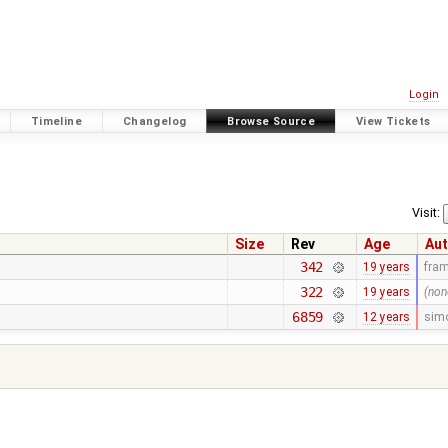
Login
Timeline
Changelog
Browse Source
View Tickets
Visit:
Size
Rev
Age
Aut
342
19 years
fra
322
19 years
(non
6859
12 years
sim