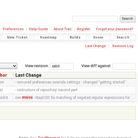
Preferences
Help/Guide
About Trac
Register
Forgot your password?
New Ticket
Roadmap
Builds
Sonar
Search
Last Change
Revision Log
View revision:
View diff against:
hor
Last Change
mm
- removed preferences override settings - changed "getting started" …
e)
- restructure of repository second part
on04
see
#9593
- MapCSS: fix matching of negated regular expressions for …
Note:
See
TracBrowser
for help on using the repository browser.