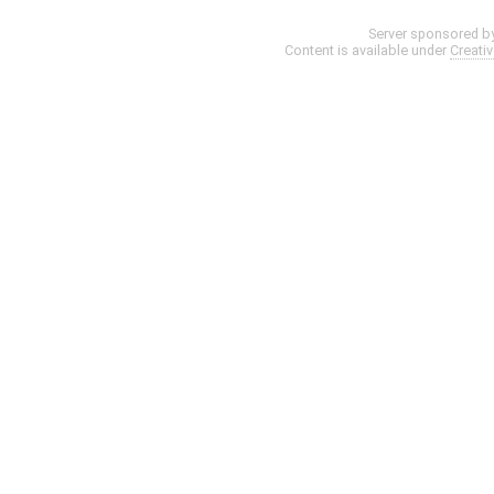
Server sponsored b
Content is available under
Creati