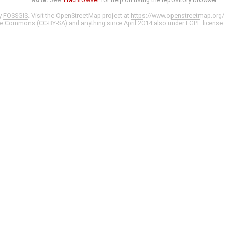
y
FOSSGIS
. Visit the OpenStreetMap project at
https://www.openstreetmap.org/
ve Commons (CC-BY-SA)
and anything since April 2014 also under
LGPL
license.