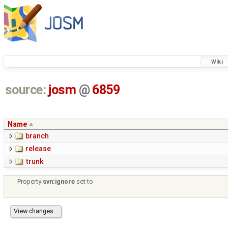
Wiki
source:
josm
@
6859
Name
branch
release
trunk
Property
svn:ignore
set to