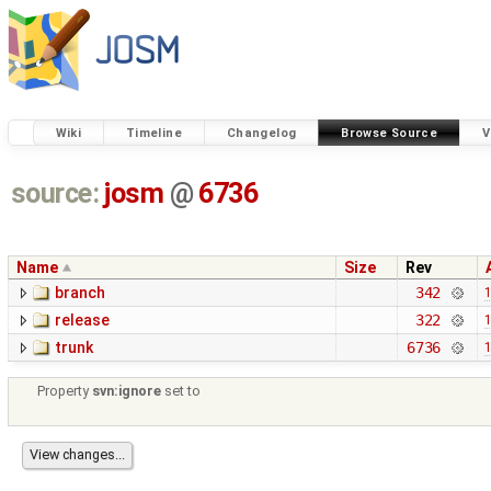
Wiki
Timeline
Changelog
Browse Source
V
source:
josm
@
6736
Name
Size
Rev
branch
342
1
release
322
1
trunk
6736
1
Property
svn:ignore
set to