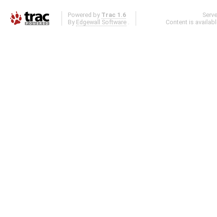
Powered by
Trac 1.6
Serv
By
Edgewall Software
.
Content is availab