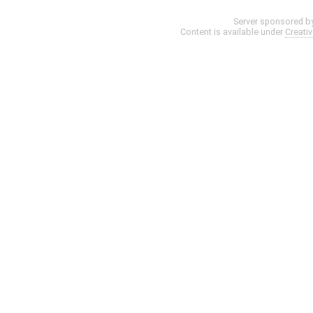
Server sponsored b
Content is available under
Creati