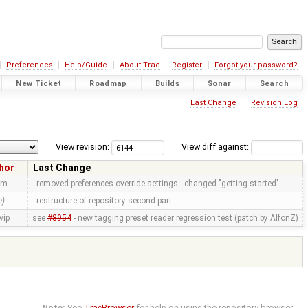
Preferences
Help/Guide
About Trac
Register
Forgot your password?
New Ticket
Roadmap
Builds
Sonar
Search
Last Change
Revision Log
View revision:
View diff against:
hor
Last Change
mm
- removed preferences override settings - changed "getting started" …
e)
- restructure of repository second part
vip
see
#8954
- new tagging preset reader regression test (patch by AlfonZ)
Note:
See
TracBrowser
for help on using the repository browser.