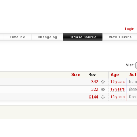
Login
Timeline
Changelog
Browse Source
View Tickets
Visit:
Size
Rev
Age
Aut
342
19 years
fra
322
19 years
(non
6144
13 years
Don-