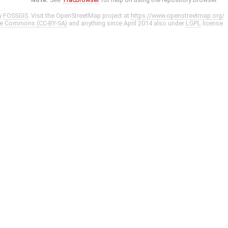
y
FOSSGIS
. Visit the OpenStreetMap project at
https://www.openstreetmap.org/
ve Commons (CC-BY-SA)
and anything since April 2014 also under
LGPL
license.