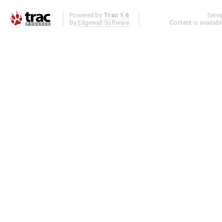
Powered by
Trac 1.6
Serv
By
Edgewall Software
.
Content is availab