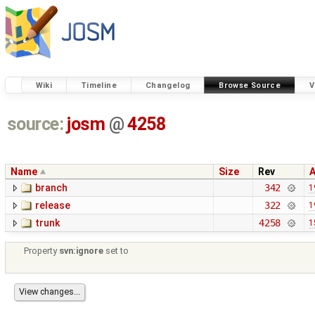
Wiki
Timeline
Changelog
Browse Source
V
source:
josm
@
4258
Name
Size
Rev
branch
342
1
release
322
1
trunk
4258
1
Property
svn:ignore
set to